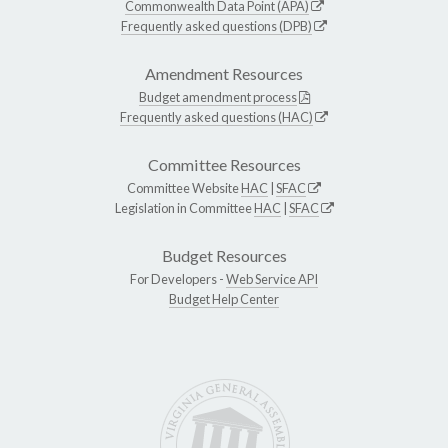
Commonwealth Data Point (APA)
Frequently asked questions (DPB)
Amendment Resources
Budget amendment process
Frequently asked questions (HAC)
Committee Resources
Committee Website
HAC
|
SFAC
Legislation in Committee
HAC
|
SFAC
Budget Resources
For Developers -
Web Service API
Budget Help Center