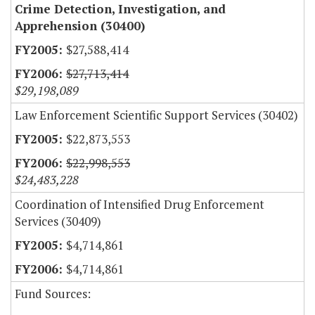
Crime Detection, Investigation, and
Apprehension (30400)
$27,588,414
$27,713,414
$29,198,089
Law Enforcement Scientific Support Services (30402)
$22,873,553
$22,998,553
$24,483,228
Coordination of Intensified Drug Enforcement
Services (30409)
$4,714,861
$4,714,861
Fund Sources: