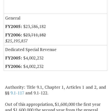
General
$23,586,182
$23,711,182
$25,195,857
Dedicated Special Revenue
$4,002,232
$4,002,232
Authority: Title 9.1, Chapter 1, Articles 1 and 2, and
§§
9.1-117
and 9.1-122.
Out of this appropriation, $1,600,000 the first year
and $1,600,000 the second year from the general