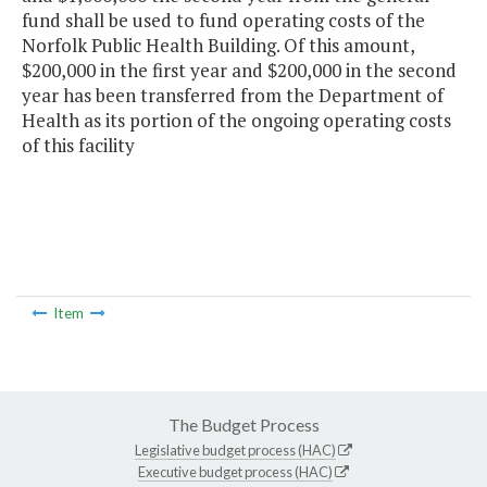
fund shall be used to fund operating costs of the
Norfolk Public Health Building. Of this amount,
$200,000 in the first year and $200,000 in the second
year has been transferred from the Department of
Health as its portion of the ongoing operating costs
of this facility
Item
The Budget Process
Legislative budget process (HAC)
Executive budget process (HAC)