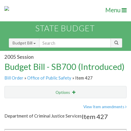
Menu
STATE BUDGET
Budget Bill
2005 Session
Budget Bill - SB700 (Introduced)
Bill Order
»
Office of Public Safety
» Item 427
Options
Item
Show Highlight
Email
View Item amendments
Item 427
Department of Criminal Justice Services
Item Lookup