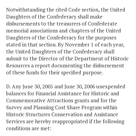
Notwithstanding the cited Code section, the United
Daughters of the Confederacy shall make
disbursements to the treasurers of Confederate
memorial associations and chapters of the United
Daughters of the Confederacy for the purposes
stated in that section. By November 1 of each year,
the United Daughters of the Confederacy shall
submit to the Director of the Department of Historic
Resources a report documenting the disbursement
of these funds for their specified purpose.
D. Any June 30, 2005 and June 30, 2006 unexpended
balances for Financial Assistance for Historic and
Commemorative Attractions grants and for the
Survey and Planning Cost Share Program within
Historic Structures Conservation and Assistance
Services are hereby reappropriated if the following
conditions are met: