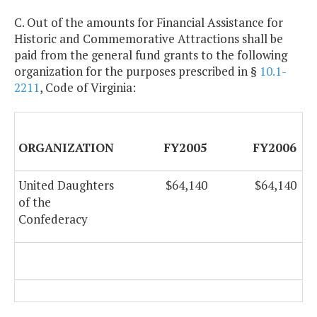
C. Out of the amounts for Financial Assistance for
Historic and Commemorative Attractions shall be
paid from the general fund grants to the following
organization for the purposes prescribed in §
10.1-
2211
, Code of Virginia:
ORGANIZATION
FY2005
FY2006
United Daughters
$64,140
$64,140
of the
Confederacy