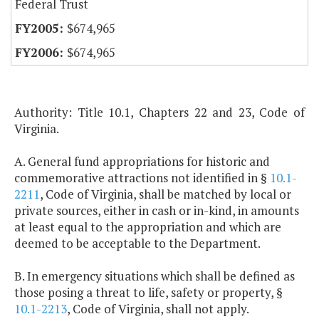
Federal Trust
$674,965
$674,965
Authority: Title 10.1, Chapters 22 and 23, Code of
Virginia.
A. General fund appropriations for historic and
commemorative attractions not identified in §
10.1-
2211
, Code of Virginia, shall be matched by local or
private sources, either in cash or in-kind, in amounts
at least equal to the appropriation and which are
deemed to be acceptable to the Department.
B. In emergency situations which shall be defined as
those posing a threat to life, safety or property, §
10.1-2213
, Code of Virginia, shall not apply.