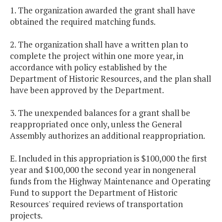
1. The organization awarded the grant shall have
obtained the required matching funds.
2. The organization shall have a written plan to
complete the project within one more year, in
accordance with policy established by the
Department of Historic Resources, and the plan shall
have been approved by the Department.
3. The unexpended balances for a grant shall be
reappropriated once only, unless the General
Assembly authorizes an additional reappropriation.
E. Included in this appropriation is $100,000 the first
year and $100,000 the second year in nongeneral
funds from the Highway Maintenance and Operating
Fund to support the Department of Historic
Resources' required reviews of transportation
projects.