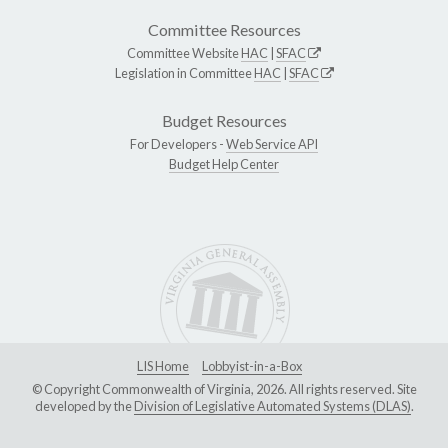
Committee Resources
Committee Website
HAC
|
SFAC
Legislation in Committee
HAC
|
SFAC
Budget Resources
For Developers -
Web Service API
Budget Help Center
LIS Home
Lobbyist-in-a-Box
© Copyright Commonwealth of Virginia, 2026. All rights reserved. Site
developed by the
Division of Legislative Automated Systems (DLAS)
.