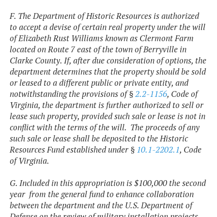
F. The Department of Historic Resources is authorized
to accept a devise of certain real property under the will
of Elizabeth Rust Williams known as Clermont Farm
located on Route 7 east of the town of Berryville in
Clarke County. If, after due consideration of options, the
department determines that the property should be sold
or leased to a different public or private entity, and
notwithstanding the provisions of §
2.2-1156
, Code of
Virginia, the department is further authorized to sell or
lease such property, provided such sale or lease is not in
conflict with the terms of the will. The proceeds of any
such sale or lease shall be deposited to the Historic
Resources Fund established under §
10.1-2202.1
, Code
of Virginia.
G. Included in this appropriation is $100,000 the second
year from the general fund to enhance collaboration
between the department and the U.S. Department of
Defense on the review of military installation projects.