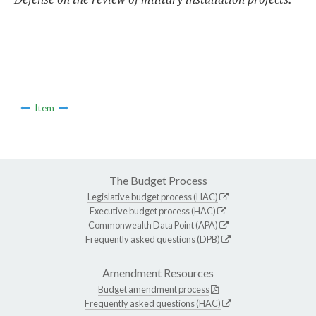
Item
The Budget Process
Legislative budget process (HAC)
Executive budget process (HAC)
Commonwealth Data Point (APA)
Frequently asked questions (DPB)
Amendment Resources
Budget amendment process
Frequently asked questions (HAC)