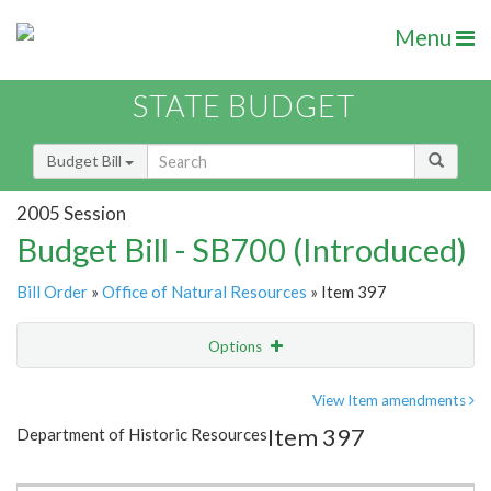
Menu
STATE BUDGET
Budget Bill
2005 Session
Budget Bill - SB700 (Introduced)
Bill Order
»
Office of Natural Resources
» Item 397
Options
Item
Show Highlight
Email
View Item amendments
Item 397
Department of Historic Resources
Item Lookup