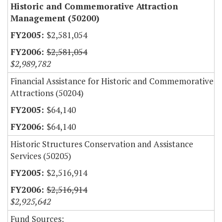
Historic and Commemorative Attraction
Management (50200)
$2,581,054
$2,581,054
$2,989,782
Financial Assistance for Historic and Commemorative
Attractions (50204)
$64,140
$64,140
Historic Structures Conservation and Assistance
Services (50205)
$2,516,914
$2,516,914
$2,925,642
Fund Sources: