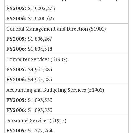
$19,202,376
$19,200,627
General Management and Direction (51901)
$1,806,267
$1,804,518
Computer Services (51902)
$4,954,285
$4,954,285
Accounting and Budgeting Services (51903)
$1,093,533
$1,093,533
Personnel Services (51914)
$1,222,264