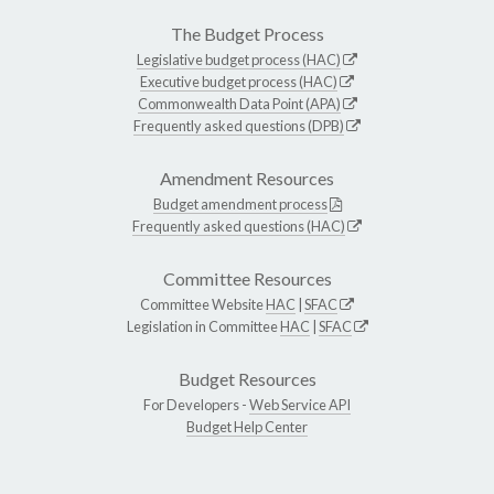
The Budget Process
Legislative budget process (HAC)
Executive budget process (HAC)
Commonwealth Data Point (APA)
Frequently asked questions (DPB)
Amendment Resources
Budget amendment process
Frequently asked questions (HAC)
Committee Resources
Committee Website
HAC
|
SFAC
Legislation in Committee
HAC
|
SFAC
Budget Resources
For Developers -
Web Service API
Budget Help Center