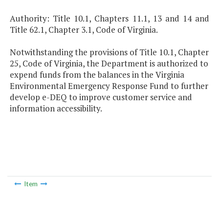
Authority: Title 10.1, Chapters 11.1, 13 and 14 and
Title 62.1, Chapter 3.1, Code of Virginia.
Notwithstanding the provisions of Title 10.1, Chapter
25, Code of Virginia, the Department is authorized to
expend funds from the balances in the Virginia
Environmental Emergency Response Fund to further
develop e-DEQ to improve customer service and
information accessibility.
Item