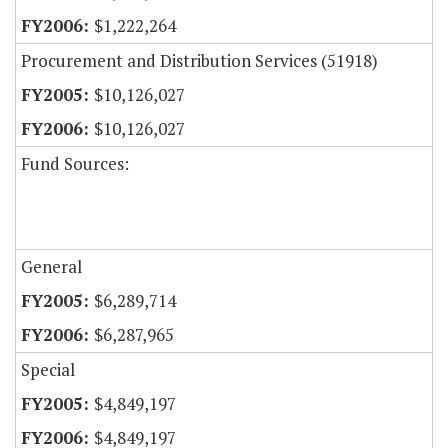
$1,222,264
Procurement and Distribution Services (51918)
$10,126,027
$10,126,027
Fund Sources:
General
$6,289,714
$6,287,965
Special
$4,849,197
$4,849,197