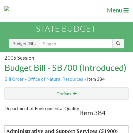
Menu
STATE BUDGET
Budget Bill
2005 Session
Budget Bill - SB700 (Introduced)
Bill Order
»
Office of Natural Resources
» Item 384
Options
Item
Show Highlight
Email
Department of Environmental Quality
Item 384
Item Lookup
Administrative and Support Services (51900)