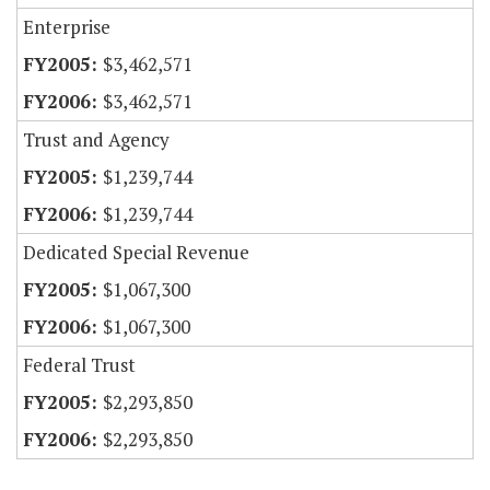
Enterprise
$3,462,571
$3,462,571
Trust and Agency
$1,239,744
$1,239,744
Dedicated Special Revenue
$1,067,300
$1,067,300
Federal Trust
$2,293,850
$2,293,850