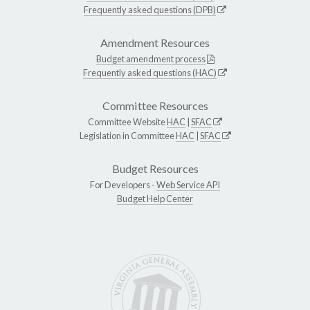
Frequently asked questions (DPB)
Amendment Resources
Budget amendment process
Frequently asked questions (HAC)
Committee Resources
Committee Website
HAC
|
SFAC
Legislation in Committee
HAC
|
SFAC
Budget Resources
For Developers -
Web Service API
Budget Help Center