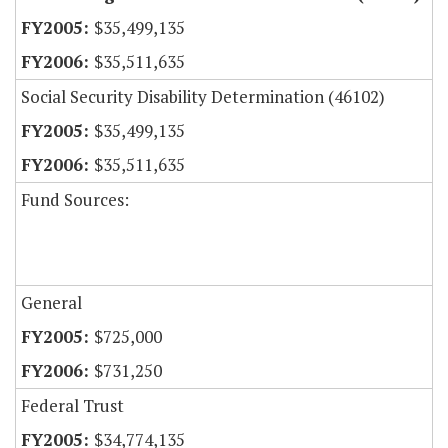
$35,499,135
$35,511,635
Social Security Disability Determination (46102)
$35,499,135
$35,511,635
Fund Sources:
General
$725,000
$731,250
Federal Trust
$34,774,135