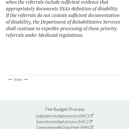
when the referrals include sufficient evidence that
appropriately documents SSA's definition of disability.
If the referrals do not contain sufficient documentation
of disability, the Department of Rehabilitative Services
shall continue to expedite processing of these priority
referrals under Medicaid regulations
.
Item
The Budget Process
Legislative budget process (HAC)
Executive budget process (HAC)
Commonwealth Data Point (APA)