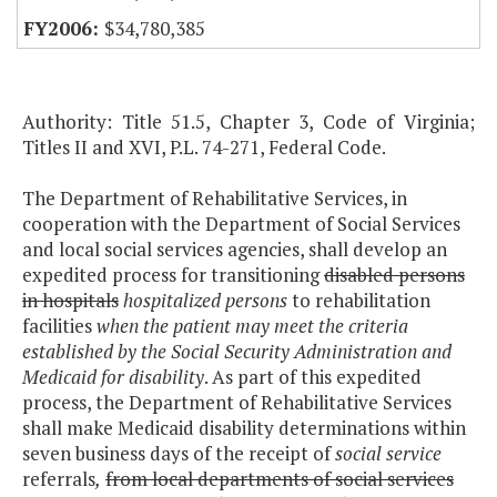
$34,780,385
Authority: Title 51.5, Chapter 3, Code of Virginia;
Titles II and XVI, P.L. 74-271, Federal Code.
The Department of Rehabilitative Services, in
cooperation with the Department of Social Services
and local social services agencies, shall develop an
expedited process for transitioning
disabled persons
in hospitals
hospitalized persons
to rehabilitation
facilities
when the patient may meet the criteria
established by the Social Security Administration and
Medicaid for disability
. As part of this expedited
process, the Department of Rehabilitative Services
shall make Medicaid disability determinations within
seven business days of the receipt of
social service
referrals
,
from local departments of social services