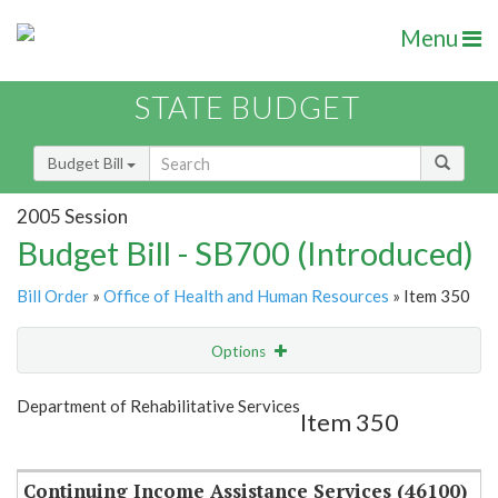
Menu
STATE BUDGET
Budget Bill
2005 Session
Budget Bill - SB700 (Introduced)
Bill Order
»
Office of Health and Human Resources
» Item 350
Options
Item
Show Highlight
Email
Department of Rehabilitative Services
Item 350
Item Lookup
Continuing Income Assistance Services (46100)