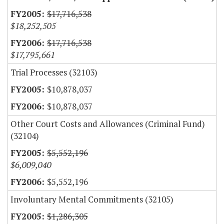
$17,716,538
$18,252,505
$17,716,538
$17,795,661
Trial Processes (32103)
$10,878,037
$10,878,037
Other Court Costs and Allowances (Criminal Fund)
(32104)
$5,552,196
$6,009,040
$5,552,196
Involuntary Mental Commitments (32105)
$1,286,305