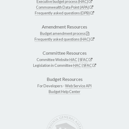
Executive budget process (HAC)
Commonwealth Data Point (APA)
Frequently asked questions (DPB)
Amendment Resources
Budget amendment process
Frequently asked questions (HAC)
Committee Resources
Committee Website
HAC
|
SFAC
Legislation in Committee
HAC
|
SFAC
Budget Resources
For Developers -
Web Service API
Budget Help Center