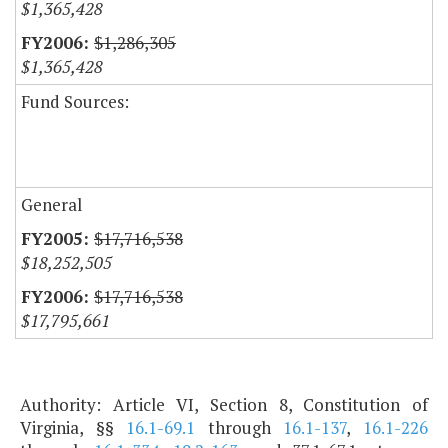
$1,365,428
$1,286,305
$1,365,428
Fund Sources:
General
$17,716,538
$18,252,505
$17,716,538
$17,795,661
Authority: Article VI, Section 8, Constitution of
Virginia, §§
16.1-69.1
through
16.1-137
,
16.1-226