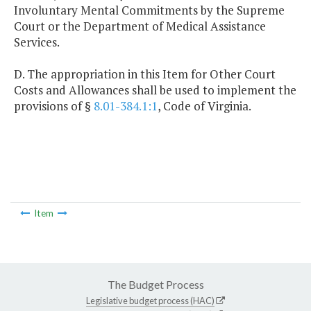
Involuntary Mental Commitments by the Supreme
Court or the Department of Medical Assistance
Services.
D. The appropriation in this Item for Other Court
Costs and Allowances shall be used to implement the
provisions of §
8.01-384.1:1
, Code of Virginia.
Item
The Budget Process
Legislative budget process (HAC)