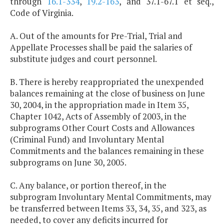
through
16.1-334
,
19.2-163
, and 37.1-67.1 et seq.,
Code of Virginia.
A. Out of the amounts for Pre-Trial, Trial and
Appellate Processes shall be paid the salaries of
substitute judges and court personnel.
B. There is hereby reappropriated the unexpended
balances remaining at the close of business on June
30, 2004, in the appropriation made in Item 35,
Chapter 1042, Acts of Assembly of 2003, in the
subprograms Other Court Costs and Allowances
(Criminal Fund) and Involuntary Mental
Commitments and the balances remaining in these
subprograms on June 30, 2005.
C. Any balance, or portion thereof, in the
subprogram Involuntary Mental Commitments, may
be transferred between Items 33, 34, 35, and 323, as
needed, to cover any deficits incurred for