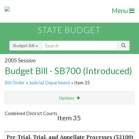
Menu
STATE BUDGET
Budget Bill
2005 Session
Budget Bill - SB700 (Introduced)
Bill Order
»
Judicial Department
» Item 35
Options
Item
Show Highlight
Email
Combined District Courts
Item 35
Item Lookup
Pre-Trial, Trial, and Appellate Processes (32100)