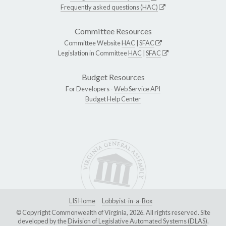
Frequently asked questions (HAC)
Committee Resources
Committee Website
HAC
|
SFAC
Legislation in Committee
HAC
|
SFAC
Budget Resources
For Developers -
Web Service API
Budget Help Center
LIS Home
Lobbyist-in-a-Box
© Copyright Commonwealth of Virginia, 2026. All rights reserved. Site
developed by the
Division of Legislative Automated Systems (DLAS)
.