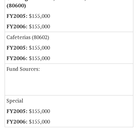
(80600)
$155,000
$155,000
Cafeterias (80602)
$155,000
$155,000
Fund Sources:
Special
$155,000
$155,000