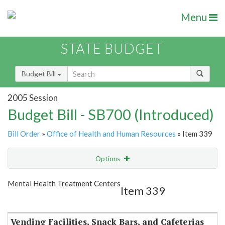
Menu
STATE BUDGET
Budget Bill
2005 Session
Budget Bill - SB700 (Introduced)
Bill Order
»
Office of Health and Human Resources
» Item 339
Options
Item
Show Highlight
Email
Mental Health Treatment Centers
Item 339
Item Lookup
Vending Facilities, Snack Bars, and Cafeterias