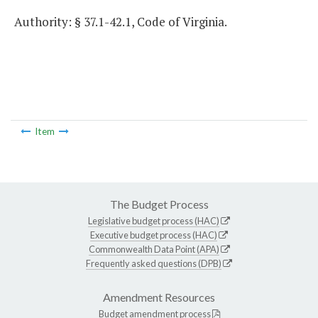
Authority: § 37.1-42.1, Code of Virginia.
Item
The Budget Process
Legislative budget process (HAC)
Executive budget process (HAC)
Commonwealth Data Point (APA)
Frequently asked questions (DPB)
Amendment Resources
Budget amendment process