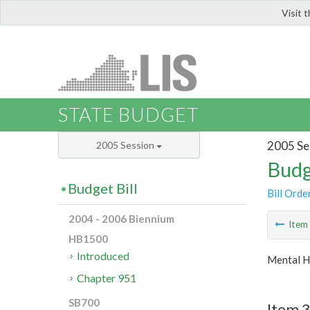
Visit 
LIS
STATE BUDGET
2005 Se
2005 Session
Budg
Budget Bill
Bill Orde
2004 - 2006 Biennium
Ite
HB1500
Introduced
Mental H
Chapter 951
SB700
Item 