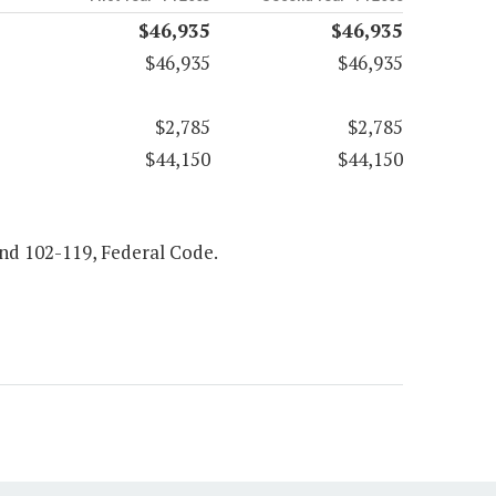
$46,935
$46,935
$46,935
$46,935
$2,785
$2,785
$44,150
$44,150
 and 102-119, Federal Code.