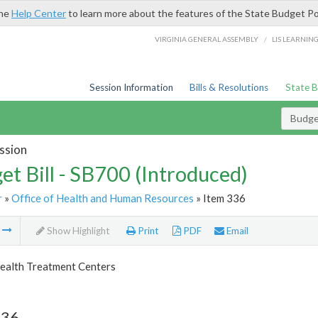
the
Help Center
to learn more about the features of the State Budget Po
/
VIRGINIA GENERAL ASSEMBLY
LIS LEARNIN
Session Information
Bills & Resolutions
State 
Budget
ssion
et Bill - SB700 (Introduced)
r
»
Office of Health and Human Resources
» Item 336
m
Show Highlight
Print
PDF
Email
ealth Treatment Centers
336