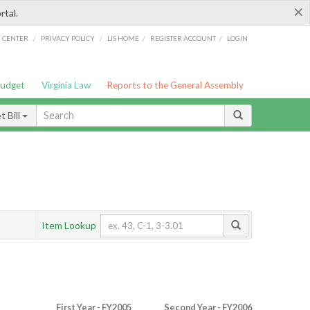
×
rtal.
/
/
/
/
G CENTER
PRIVACY POLICY
LIS HOME
REGISTER ACCOUNT
LOGIN
Budget
Virginia Law
Reports to the General Assembly
 Bill
Item Lookup
First Year - FY2005
Second Year - FY2006