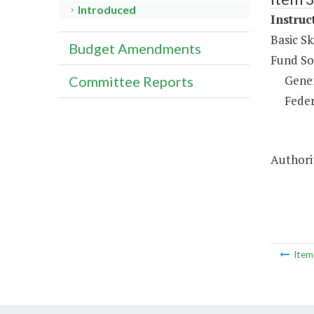
Introduced
Instruc
Basic Sk
Budget Amendments
Fund So
Gene
Committee Reports
Feder
Authorit
Ite