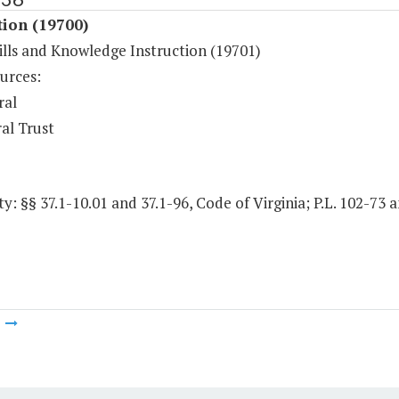
tion (19700)
ills and Knowledge Instruction (19701)
urces:
ral
al Trust
y: §§ 37.1-10.01 and 37.1-96, Code of Virginia; P.L. 102-73
m