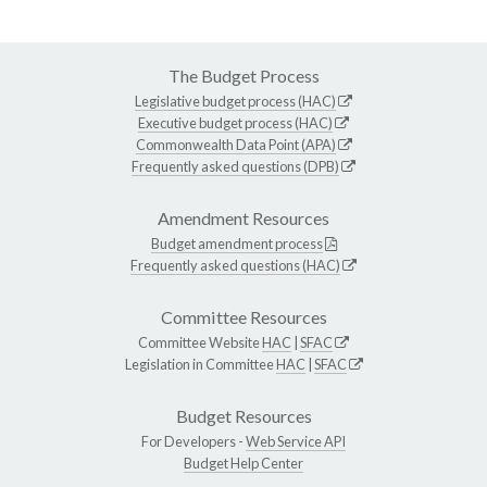
The Budget Process
Legislative budget process (HAC)
Executive budget process (HAC)
Commonwealth Data Point (APA)
Frequently asked questions (DPB)
Amendment Resources
Budget amendment process
Frequently asked questions (HAC)
Committee Resources
Committee Website
HAC
|
SFAC
Legislation in Committee
HAC
|
SFAC
Budget Resources
For Developers -
Web Service API
Budget Help Center