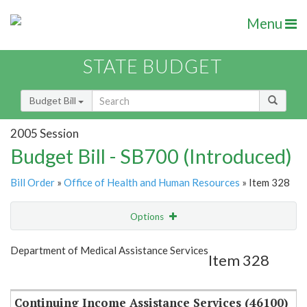
Menu
STATE BUDGET
Budget Bill
2005 Session
Budget Bill - SB700 (Introduced)
Bill Order
»
Office of Health and Human Resources
» Item 328
Options
Item
Show Highlight
Email
Department of Medical Assistance Services
Item 328
Item Lookup
Continuing Income Assistance Services (46100)