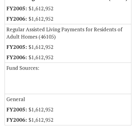
$1,612,952
$1,612,952
Regular Assisted Living Payments for Residents of
Adult Homes (46105)
$1,612,952
$1,612,952
Fund Sources:
General
$1,612,952
$1,612,952