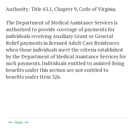
Authority: Title 63.1, Chapter 9, Code of Virginia.
The Department of Medical Assistance Services is
authorized to provide coverage of payments for
individuals receiving Auxiliary Grant or General
Relief payments in licensed Adult Care Residences
when those individuals meet the criteria established
by the Department of Medical Assistance Services for
such payments. Individuals entitled to assisted living
benefits under this section are not entitled to
benefits under Item 326.
Item