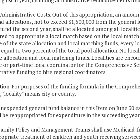
g fiscal year, including administrative reimbursements und
 Administrative Costs. Out of this appropriation, an amount
d allocations, not to exceed $1,500,000 from the general f
fund the second year, shall be allocated among all localities
red to appropriate a local match based on the local match 
e of the state allocation and local matching funds, every loc
qual to two percent of the total pool allocation. No locali
e allocation and local matching funds. Localities are encou
e or part-time local coordinator for the Comprehensive Ser
rative funding to hire regional coordinators.
ition. For purposes of the funding formula in the Comprehe
, "locality" means city or county.
nexpended general fund balance in this Item on June 30 ea
l be reappropriated for expenditure in the succeeding year
unity Policy and Management Teams shall use Medicaid-fun
ropriate treatment of children and youth receiving service