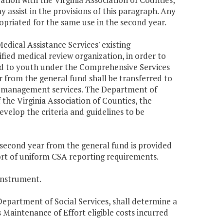
 assist in the provisions of this paragraph. Any
opriated for the same use in the second year.
edical Assistance Services' existing
fied medical review organization, in order to
ed to youth under the Comprehensive Services
 from the general fund shall be transferred to
on management services. The Department of
 the Virginia Association of Counties, the
evelop the criteria and guidelines to be
e second year from the general fund is provided
ort of uniform CSA reporting requirements.
instrument.
Department of Social Services, shall determine a
aintenance of Effort eligible costs incurred