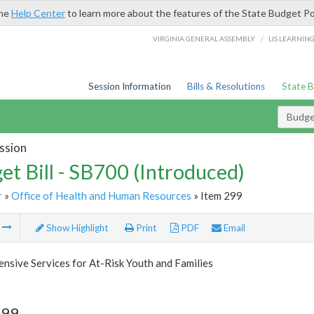
the
Help Center
to learn more about the features of the State Budget Po
/
VIRGINIA GENERAL ASSEMBLY
LIS LEARNIN
Session Information
Bills & Resolutions
State 
Budget
ssion
et Bill - SB700 (Introduced)
r
»
Office of Health and Human Resources
» Item 299
m
Show Highlight
Print
PDF
Email
sive Services for At-Risk Youth and Families
299