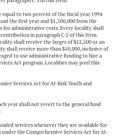
er paragraph C 3 in this Item.
 equal to two percent of the fiscal year 1994
und the first year and $1,500,000 from the
 for administrative costs. Every locality shall
contribution in paragraph C 2 of this Item.
ality shall receive the larger of $12,500 or an
ty shall receive more than $50,000, inclusive of
raged to use administrative funding to hire a
vices Act program. Localities may pool this
nsive Services Act for At-Risk Youth and
ch year shall not revert to the general fund
.
ded services whenever they are available for
s under the Comprehensive Services Act for At-