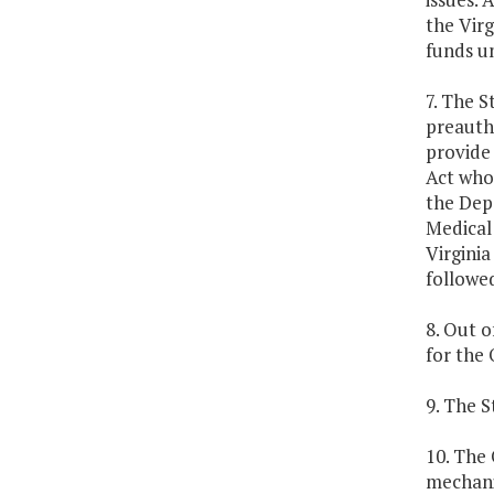
the Virg
funds un
7. The S
preautho
provide
Act who 
the Dep
Medical 
Virginia
followe
8. Out o
for the
9. The S
10. The 
mechani