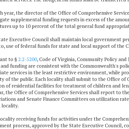
ch year, the director of the Office of Comprehensive Servi
igate supplemental funding requests in excess of the amou
ures up to 10 percent of the total general fund appropriati
State Executive Council shall maintain local government pe
to, use of federal funds for state and local support of the
ant to §
2.2-5200
, Code of Virginia, Community Policy and
 and funding are consistent with the Commonwealth's polici
ate services in the least restrictive environment, while pr
ty of the public. Each locality shall submit to the Office 
ion of residential facilities for treatment of children and le
ar, the Office of Comprehensive Services shall report to 
iations and Senate Finance Committees on utilization rate
 locality.
locality receiving funds for activities under the Comprehens
ent process, approved by the State Executive Council, cove