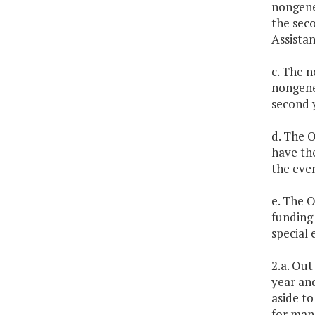
nongene
the seco
Assistan
c. The n
nongene
second y
d. The 
have the
the even
e. The O
funding 
special 
2.a. Out
year an
aside to
for mand