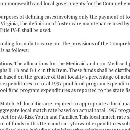
Commonwealth and local governments for the Comprehensive
purposes of defining cases involving only the payment of 
Virginia, the definition of foster care maintenance used by
Title IV-E shall be used.
unding formula to carry out the provisions of the Compreh
 is as follows:
ations. The allocations for the Medicaid and non-Medicaid p
hs B 1 b and B 1 c in this Item. These funds shall be distrib
 based on the greater of that locality's percentage of ac
 expenditures to total 1997 pool fund program expenditure
ool fund program expenditures as reported to the state fis
 Match. All localities are required to appropriate a local m
aggregate local match rate based on actual total 1997 pr
 Act for At-Risk Youth and Families. This local match rate 
ol of funds in this Item and carryforward expenditures su