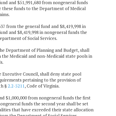
 fund and $51,991,680 from nongeneral funds
er these funds to the Department of Medical
aims.
,637 from the general fund and $8,419,998 in
fund and $8,419,998 in nongeneral funds the
epartment of Social Services.
the Department of Planning and Budget, shall
n the Medicaid and non-Medicaid state pools in
s.
e Executive Council, shall deny state pool
quirements pertaining to the provision of
th §
2.2-5211
, Code of Virginia.
and $1,000,000 from nongeneral funds the first
ongeneral funds the second year shall be set
lities that have exceeded their state allocation
from the Department of Social Services.