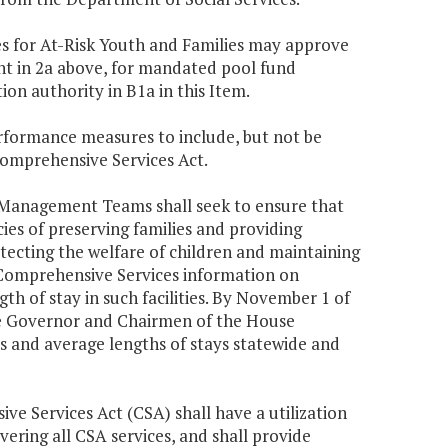
ces for At-Risk Youth and Families may approve
nt in 2a above, for mandated pool fund
on authority in B1a in this Item.
rformance measures to include, but not be
 Comprehensive Services Act.
 Management Teams shall seek to ensure that
es of preserving families and providing
otecting the welfare of children and maintaining
of Comprehensive Services information on
ngth of stay in such facilities. By November 1 of
the Governor and Chairmen of the House
s and average lengths of stays statewide and
ive Services Act (CSA) shall have a utilization
ring all CSA services, and shall provide