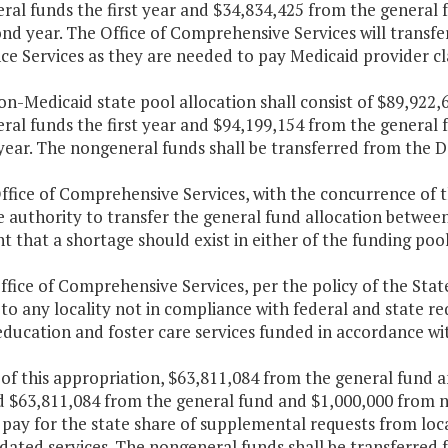
ral funds the first year and $34,834,425 from the general
nd year. The Office of Comprehensive Services will transf
ce Services as they are needed to pay Medicaid provider cl
on-Medicaid state pool allocation shall consist of $89,922
ral funds the first year and $94,199,154 from the general 
ear. The nongeneral funds shall be transferred from the D
Office of Comprehensive Services, with the concurrence of 
 authority to transfer the general fund allocation betwee
t that a shortage should exist in either of the funding pool
ffice of Comprehensive Services, per the policy of the Stat
to any locality not in compliance with federal and state re
education and foster care services funded in accordance wi
 of this appropriation, $63,811,084 from the general fund 
d $63,811,084 from the general fund and $1,000,000 from n
 pay for the state share of supplemental requests from loca
ated services. The nongeneral funds shall be transferred 