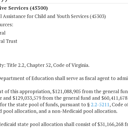
ive Services (45300)
l Assistance for Child and Youth Services (45303)
urces:
ral
al Trust
y: Title 2.2, Chapter 52, Code of Virginia.
epartment of Education shall serve as fiscal agent to admi
ut of this appropriation, $121,088,905 from the general f
ar and $129,033,579 from the general fund and $60,411,678
for the state pool of funds, pursuant to §
2.2-5211
, Code of
 pool allocation, and a non-Medicaid pool allocation.
edicaid state pool allocation shall consist of $31,166,268