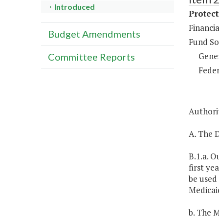
Introduced
Protect
Financia
Budget Amendments
Fund So
Gene
Committee Reports
Feder
Authorit
A. The D
B.1.a. O
first ye
be used 
Medicaid
b. The M