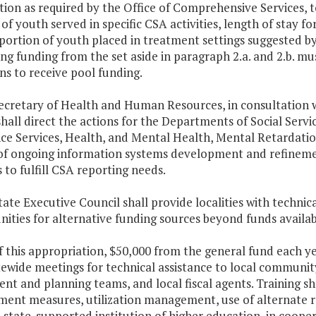
ion as required by the Office of Comprehensive Services, to
f youth served in specific CSA activities, length of stay for 
portion of youth placed in treatment settings suggested by
ng funding from the set aside in paragraph 2.a. and 2.b. 
ns to receive pool funding.
ecretary of Health and Human Resources, in consultation w
shall direct the actions for the Departments of Social Servi
nce Services, Health, and Mental Health, Mental Retardati
 of ongoing information systems development and refinemen
 to fulfill CSA reporting needs.
tate Executive Council shall provide localities with technic
ities for alternative funding sources beyond funds availab
f this appropriation, $50,000 from the general fund each ye
tewide meetings for technical assistance to local communi
nt and planning teams, and local fiscal agents. Training sha
ment measures, utilization management, use of alternate re
A state-supported institution of higher education, in cooper