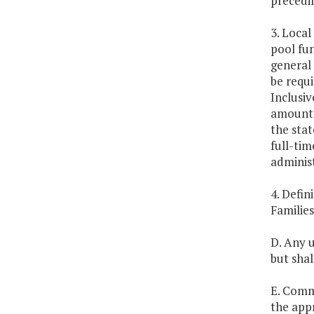
precedin
3. Local
pool fun
general 
be requi
Inclusiv
amount e
the stat
full-tim
administ
4. Defin
Families
D. Any u
but shal
E. Comm
the app