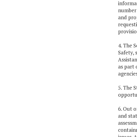
informat
number o
and pro
requesti
provisio
4. The S
Safety, 
Assista
as part
agencies
5. The S
opportun
6. Out o
and sta
assessme
contain
issues. 