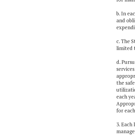
b. In ea
and obl
expendit
c. The 
limited 
d. Pursu
services
appropri
the safe
utilizat
each ye
Appropr
for each
3. Each 
managem