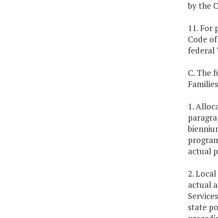
by the 
11. For 
Code of 
federal 
C. The f
Families
1. Alloc
paragrap
biennium
program
actual p
2. Local
actual 
Services
state po