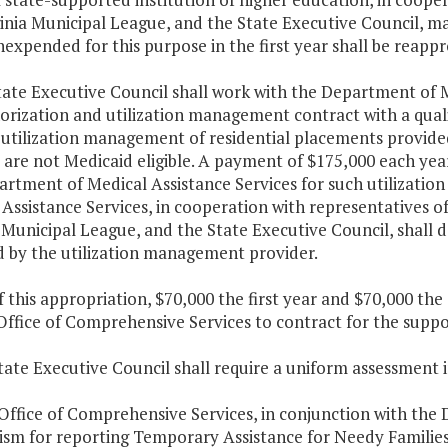
inia Municipal League, and the State Executive Council, may
expended for this purpose in the first year shall be reappr
tate Executive Council shall work with the Department of M
rization and utilization management contract with a quali
 utilization management of residential placements provid
are not Medicaid eligible. A payment of $175,000 each year
artment of Medical Assistance Services for such utilizati
Assistance Services, in cooperation with representatives of
 Municipal League, and the State Executive Council, shall d
d by the utilization management provider.
f this appropriation, $70,000 the first year and $70,000 th
 Office of Comprehensive Services to contract for the supp
tate Executive Council shall require a uniform assessment 
Office of Comprehensive Services, in conjunction with the 
sm for reporting Temporary Assistance for Needy Families M