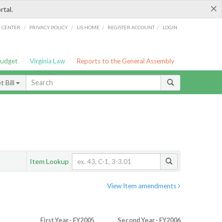
×
rtal.
/
/
/
/
G CENTER
PRIVACY POLICY
LIS HOME
REGISTER ACCOUNT
LOGIN
Budget
Virginia Law
Reports to the General Assembly
 Bill
Item Lookup
View Item amendments
First Year - FY2005
Second Year - FY2006