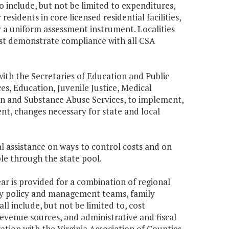
 include, but not be limited to expenditures,
residents in core licensed residential facilities,
 a uniform assessment instrument. Localities
must demonstrate compliance with all CSA
ith the Secretaries of Education and Public
ces, Education, Juvenile Justice, Medical
on and Substance Abuse Services, to implement,
t, changes necessary for state and local
al assistance on ways to control costs and on
le through the state pool.
ar is provided for a combination of regional
ty policy and management teams, family
ll include, but not be limited to, cost
venue sources, and administrative and fiscal
ation with the Virginia Association of Counties,