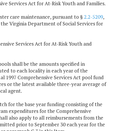
 Services Act for At-Risk Youth and Families.
foster care maintenance, pursuant to §
2.2-5209
,
 the Virginia Department of Social Services for
ensive Services Act for At-Risk Youth and
ools shall be the amounts specified in
uted to each locality in each year of the
tual 1997 Comprehensive Services Act pool fund
s or the latest available three-year average of
cal agent.
atch for the base year funding consisting of the
ogram expenditures for the Comprehensive
shall also apply to all reimbursements from the
bmitted prior to September 30 each year for the