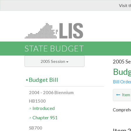
Visit 
LIS
STATE BUDGET
2005 Se
2005 Session
Budg
Budget Bill
Bill Orde
2004 - 2006 Biennium
Ite
HB1500
Introduced
Comprehen
Chapter 951
SB700
Item 