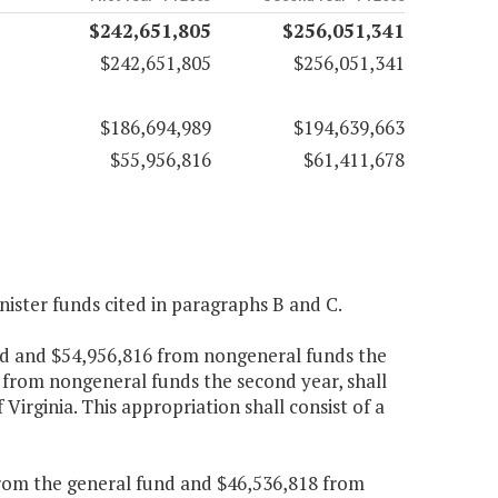
$242,651,805
$256,051,341
$242,651,805
$256,051,341
$186,694,989
$194,639,663
$55,956,816
$61,411,678
nister funds cited in paragraphs B and C.
und and $54,956,816 from nongeneral funds the
 from nongeneral funds the second year, shall
 Virginia. This appropriation shall consist of a
 from the general fund and $46,536,818 from