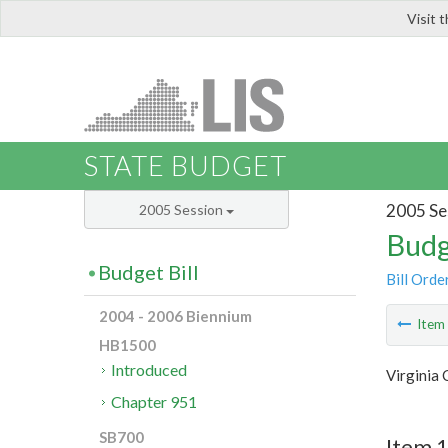
Visit 
LIS
STATE BUDGET
2005 Se
2005 Session
Budg
Budget Bill
Bill Orde
2004 - 2006 Biennium
Ite
HB1500
Introduced
Virginia
Chapter 951
SB700
Item 