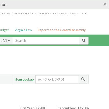
×
rtal.
/
/
/
/
G CENTER
PRIVACY POLICY
LIS HOME
REGISTER ACCOUNT
LOGIN
Budget
Virginia Law
Reports to the General Assembly
 Bill
Item Lookup
First Year - FY2005
Second Year - FY2006