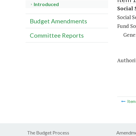
Introduced
Social 
Social S
Budget Amendments
Fund So
Gene
Committee Reports
Authorit
Ite
The Budget Process
Amendme