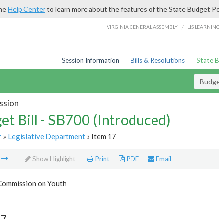
the
Help Center
to learn more about the features of the State Budget Po
/
VIRGINIA GENERAL ASSEMBLY
LIS LEARNIN
Session Information
Bills & Resolutions
State 
Budget
ssion
et Bill - SB700 (Introduced)
r
»
Legislative Department
» Item 17
m
Show Highlight
Print
PDF
Email
 Commission on Youth
17