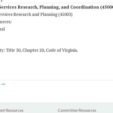
Services Research, Planning, and Coordination (4500
ervices Research and Planning (45003)
urces:
ral
y: Title 30, Chapter 20, Code of Virginia.
m
nt Resources
Committee Resources