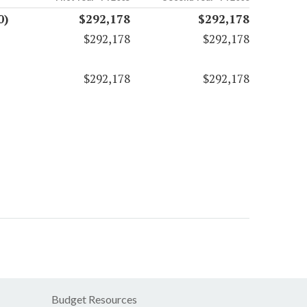
0)
$292,178
$292,178
$292,178
$292,178
$292,178
$292,178
Budget Resources