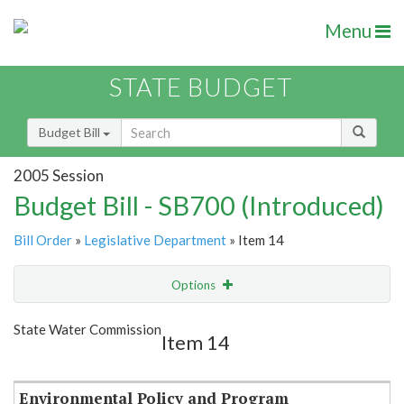
Menu
STATE BUDGET
Budget Bill
2005 Session
Budget Bill - SB700 (Introduced)
Bill Order
»
Legislative Department
» Item 14
Options
Item
Show Highlight
Email
State Water Commission
Item 14
Item Lookup
Environmental Policy and Program