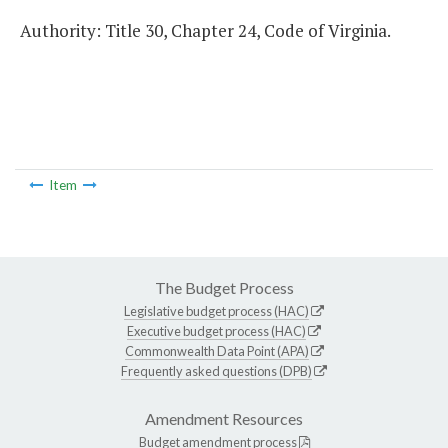
Authority: Title 30, Chapter 24, Code of Virginia.
Item
The Budget Process
Legislative budget process (HAC)
Executive budget process (HAC)
Commonwealth Data Point (APA)
Frequently asked questions (DPB)
Amendment Resources
Budget amendment process