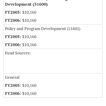
Development (51600)
$10,160
$10,160
Policy and Program Development (51601)
$10,160
$10,160
Fund Sources:
General
$10,160
$10,160