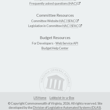
Frequently asked questions (HAC)
Committee Resources
Committee Website
HAC
|
SFAC
Legislation in Committee
HAC
|
SFAC
Budget Resources
For Developers -
Web Service API
Budget Help Center
LIS Home
Lobbyist-in-a-Box
© Copyright Commonwealth of Virginia, 2026. All rights reserved. Site
developed by the
Division of Legislative Automated Systems (DLAS)
.