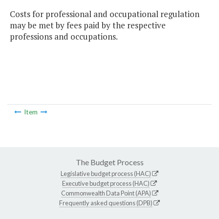
Costs for professional and occupational regulation
may be met by fees paid by the respective
professions and occupations.
Item
The Budget Process
Legislative budget process (HAC)
Executive budget process (HAC)
Commonwealth Data Point (APA)
Frequently asked questions (DPB)