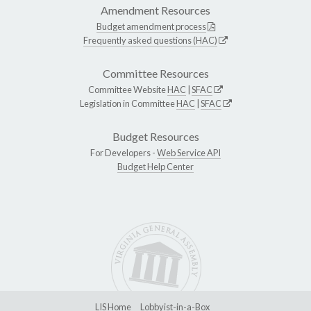
Amendment Resources
Budget amendment process
Frequently asked questions (HAC)
Committee Resources
Committee Website
HAC
|
SFAC
Legislation in Committee
HAC
|
SFAC
Budget Resources
For Developers -
Web Service API
Budget Help Center
LIS Home
Lobbyist-in-a-Box