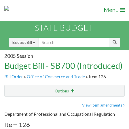
Menu
STATE BUDGET
Budget Bill
2005 Session
Budget Bill - SB700 (Introduced)
Bill Order
»
Office of Commerce and Trade
» Item 126
Options
Item
Show Highlight
Email
View Item amendments
Department of Professional and Occupational Regulation
Item Lookup
Item 126