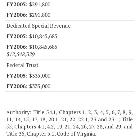
$291,800
$291,800
Dedicated Special Revenue
$10,845,685
$10,845,685
$12,548,329
Federal Trust
$335,000
$335,000
Authority: Title 54.1, Chapters 1, 2, 3, 4, 5, 6, 7, 8, 9,
11, 14, 15, 17, 18, 20.1, 21, 22, 22.1, 23 and 23.1; Title
55, Chapters 4.1, 4.2, 19, 21, 24, 26, 27, 28, and 29; and
Title 36, Chapter 5.1, Code of Virginia.