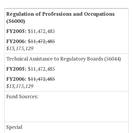
Regulation of Professions and Occupations
(56000)
$11,472,485
$11,472,485
$13,175,129
Technical Assistance to Regulatory Boards (56044)
$11,472,485
$11,472,485
$13,175,129
Fund Sources:
Special