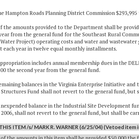
the Hampton Roads Planning District Commission $293,995 th
f the amounts provided to the Department shall be provide
year from the general fund for the Southeast Rural Commu
 Water Project) operating costs and water and wastewater 
 each year in twelve equal monthly installments.
 appropriation includes annual membership dues in the DEL
500 the second year from the general fund.
emaining balances in the Virginia Enterprise Initiative and 
 Structures Fund shall not revert to the general fund, but 
nexpended balance in the Industrial Site Development fund
 2006, shall not revert to the general fund, but shall be c
THIS ITEM /s/ MARK R. WARNER (6/25/04) (Vetoed item is 
of the amounts in this item shall be provided $50,000 the 