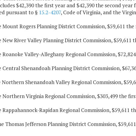
cludes $42,390 the first year and $42,390 the second year f
ed pursuant to §
15.2-4207
, Code of Virginia, and the Virg
e Mount Rogers Planning District Commission, $59,611 the f
e New River Valley Planning District Commission, $59,611 t
he Roanoke Valley-Alleghany Regional Commission, $72,824 t
e Central Shenandoah Planning District Commission, $67,367
he Northern Shenandoah Valley Regional Commission, $59,611
e Northern Virginia Regional Commission, $303,499 the firs
he Rappahannock-Rapidan Regional Commission, $59,611 the 
he Thomas Jefferson Planning District Commission, $59,611 