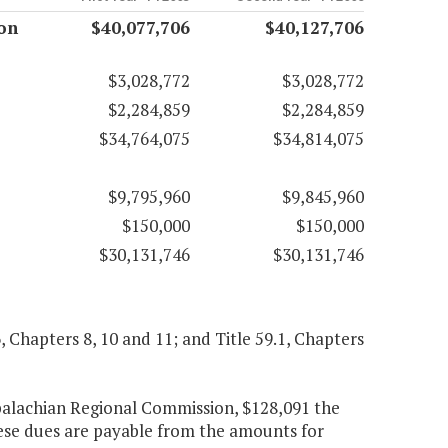
on
$40,077,706
$40,127,706
$3,028,772
$3,028,772
$2,284,859
$2,284,859
$34,764,075
$34,814,075
$9,795,960
$9,845,960
$150,000
$150,000
$30,131,746
$30,131,746
6, Chapters 8, 10 and 11; and Title 59.1, Chapters
palachian Regional Commission, $128,091 the
hese dues are payable from the amounts for