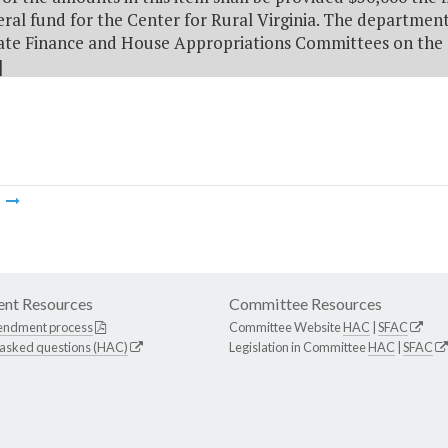
ral fund for the Center for Rural Virginia. The department
ate Finance and House Appropriations Committees on the 
]
m
nt Resources
Committee Resources
endment process
Committee Website
HAC
|
SFAC
 asked questions (HAC)
Legislation in Committee
HAC
|
SFAC