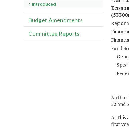
Introduced
Econom
(53300
Budget Amendments
Regiona
Financia
Committee Reports
Financi
Fund So
Gene
Speci
Feder
Authorit
22 and 2
A. This
first ye