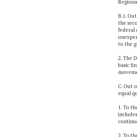
Regiona
B.1. Out
the seco
federal 
unexpend
to the g
2. The 
basic fi
movemen
C. Out o
equal qu
1. To th
includes
continu
2. To th