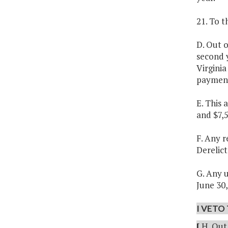
21. To 
D. Out o
second 
Virginia
payment
E. This
and $7,
F. Any r
Derelict
G. Any u
June 30,
I VETO 
[
H. Out 