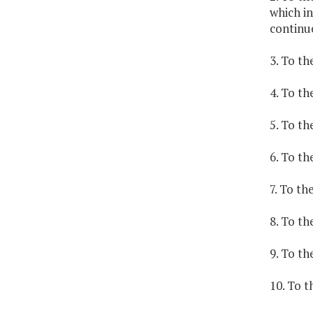
which in
continu
3. To th
4. To th
5. To t
6. To th
7. To t
8. To th
9. To t
10. To t