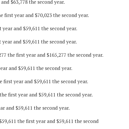
r and $63,778 the second year.
 first year and $70,023 the second year.
st year and $59,611 the second year.
t year and $59,611 the second year.
77 the first year and $165,277 the second year.
year and $59,611 the second year.
 first year and $59,611 the second year.
the first year and $59,611 the second year.
ear and $59,611 the second year.
9,611 the first year and $59,611 the second