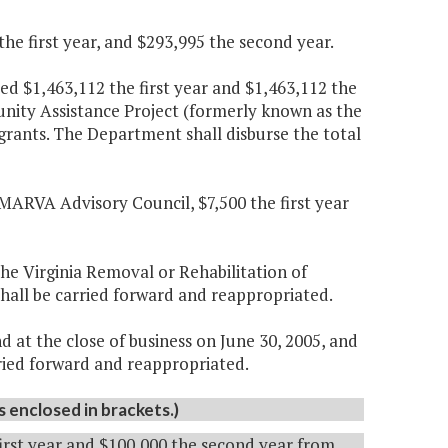
e first year, and $293,995 the second year.
d $1,463,112 the first year and $1,463,112 the
nity Assistance Project (formerly known as the
grants. The Department shall disburse the total
MARVA Advisory Council, $7,500 the first year
the Virginia Removal or Rehabilitation of
shall be carried forward and reappropriated.
 at the close of business on June 30, 2005, and
arried forward and reappropriated.
enclosed in brackets.)
first year and $100,000 the second year from