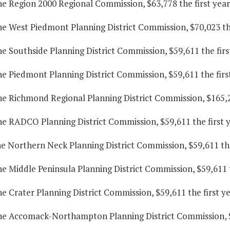
he Region 2000 Regional Commission, $63,778 the first yea
he West Piedmont Planning District Commission, $70,023 the
he Southside Planning District Commission, $59,611 the fir
he Piedmont Planning District Commission, $59,611 the firs
he Richmond Regional Planning District Commission, $165,2
he RADCO Planning District Commission, $59,611 the first 
he Northern Neck Planning District Commission, $59,611 the
he Middle Peninsula Planning District Commission, $59,611 
he Crater Planning District Commission, $59,611 the first y
the Accomack-Northampton Planning District Commission, $5