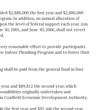
ded $2,880,000 the first year and $2,880,000
gram. In addition, an annual allocation of
pon the level of federal support each year. Any
 30, 2005, and June 30, 2006, shall not revert
ed.
ery reasonable effort to provide participants
 the Indoor Plumbing Program and to foster their
g shall be paid from the general fund in four
t year and $89,812 the second year, which
ponsibilities originally undertaken and
inia Coalfield Economic Development Authority.
6 the first year and $92,446 the second year