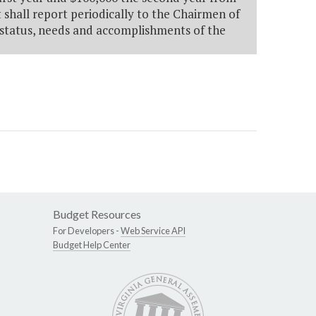
 shall report periodically to the Chairmen of
status, needs and accomplishments of the
Budget Resources
For Developers -
Web Service API
Budget Help Center