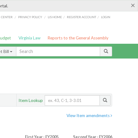
×
rtal.
/
/
/
/
G CENTER
PRIVACY POLICY
LIS HOME
REGISTER ACCOUNT
LOGIN
Budget
Virginia Law
Reports to the General Assembly
 Bill
Item Lookup
View Item amendments
First Year - FY2005
Second Year - FY2006