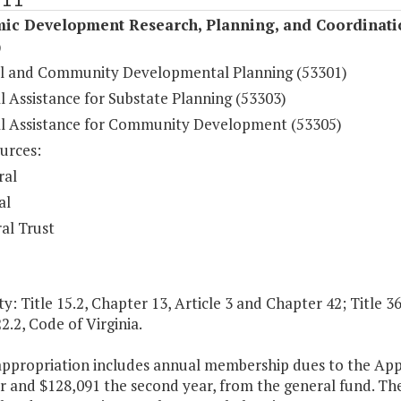
ic Development Research, Planning, and Coordinati
)
l and Community Developmental Planning (53301)
l Assistance for Substate Planning (53303)
al Assistance for Community Development (53305)
urces:
ral
al
al Trust
y: Title 15.2, Chapter 13, Article 3 and Chapter 42; Title 3
2.2, Code of Virginia.
 appropriation includes annual membership dues to the Ap
ar and $128,091 the second year, from the general fund. T