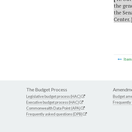
the gene
the Sen
Center.
Ite
The Budget Process
Amendme
Legislative budget process (HAC)
Budget am
Executive budget process (HAC)
Frequently
Commonwealth Data Point (APA)
Frequently asked questions (DPB)