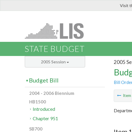
Visit 
LIS
STATE BUDGET
2005 Se
2005 Session
Budg
Budget Bill
Bill Orde
2004 - 2006 Biennium
Ite
HB1500
Introduced
Departme
Chapter 951
SB700
Item 