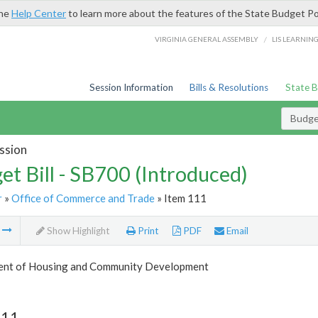
the
Help Center
to learn more about the features of the State Budget Po
/
VIRGINIA GENERAL ASSEMBLY
LIS LEARNIN
Session Information
Bills & Resolutions
State 
Budget
ssion
et Bill - SB700 (Introduced)
r
»
Office of Commerce and Trade
» Item 111
m
Show Highlight
Print
PDF
Email
nt of Housing and Community Development
111