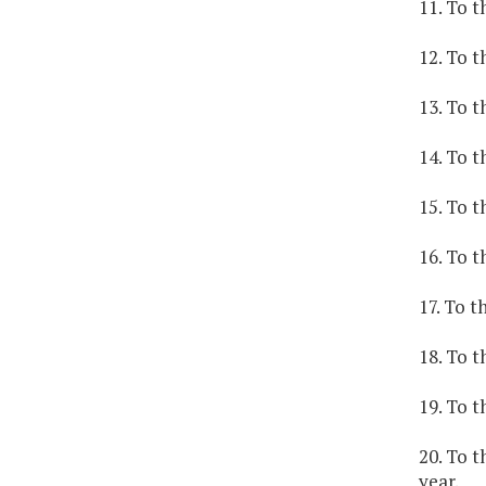
11. To t
12. To t
13. To t
14. To t
15. To t
16. To t
17. To t
18. To t
19. To t
20. To 
year.