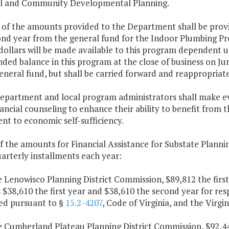
l and Community Developmental Planning.
 of the amounts provided to the Department shall be provi
nd year from the general fund for the Indoor Plumbing Pro
dollars will be made available to this program dependent u
ed balance in this program at the close of business on June
eneral fund, but shall be carried forward and reappropriat
Department and local program administrators shall make ev
nancial counseling to enhance their ability to benefit from
t to economic self-sufficiency.
f the amounts for Financial Assistance for Substate Plannin
arterly installments each year:
e Lenowisco Planning District Commission, $89,812 the firs
 $38,610 the first year and $38,610 the second year for res
ed pursuant to §
15.2-4207
, Code of Virginia, and the Virg
e Cumberland Plateau Planning District Commission, $92,44