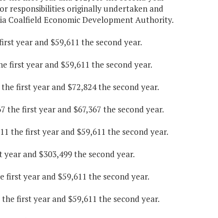
or responsibilities originally undertaken and
inia Coalfield Economic Development Authority.
irst year and $59,611 the second year.
he first year and $59,611 the second year.
he first year and $72,824 the second year.
 the first year and $67,367 the second year.
 the first year and $59,611 the second year.
t year and $303,499 the second year.
first year and $59,611 the second year.
the first year and $59,611 the second year.