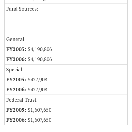
Fund Sources:
General
$4,190,806
$4,190,806
Special
$427,908
$427,908
Federal Trust
$1,607,650
$1,607,650