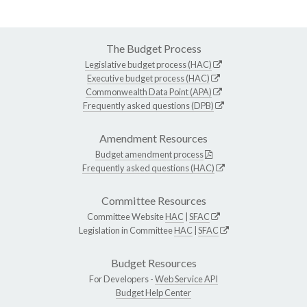
The Budget Process
Legislative budget process (HAC)
Executive budget process (HAC)
Commonwealth Data Point (APA)
Frequently asked questions (DPB)
Amendment Resources
Budget amendment process
Frequently asked questions (HAC)
Committee Resources
Committee Website
HAC
|
SFAC
Legislation in Committee
HAC
|
SFAC
Budget Resources
For Developers -
Web Service API
Budget Help Center