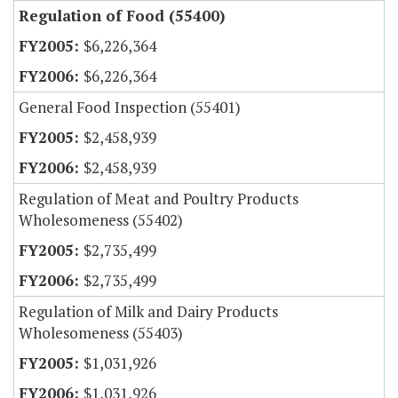
Regulation of Food (55400)
$6,226,364
$6,226,364
General Food Inspection (55401)
$2,458,939
$2,458,939
Regulation of Meat and Poultry Products
Wholesomeness (55402)
$2,735,499
$2,735,499
Regulation of Milk and Dairy Products
Wholesomeness (55403)
$1,031,926
$1,031,926