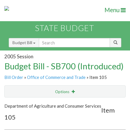
Menu
STATE BUDGET
Budget Bill
2005 Session
Budget Bill - SB700 (Introduced)
Bill Order
»
Office of Commerce and Trade
» Item 105
Options
Item
Show Highlight
Email
Department of Agriculture and Consumer Services
Item
105
Item Lookup