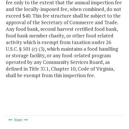
fee only to the extent that the annual inspection fee
and the locally-imposed fee, when combined, do not
exceed $40. This fee structure shall be subject to the
approval of the Secretary of Commerce and Trade.
Any food bank, second harvest certified food bank,
food bank member charity, or other food related
activity which is exempt from taxation under 26
U.S.C. § 501 (c) (3), which maintains a food handling
or storage facility, or any food-related program
operated by any Community Services Board, as
defined in Title 37.1, Chapter 10, Code of Virginia,
shall be exempt from this inspection fee.
Item