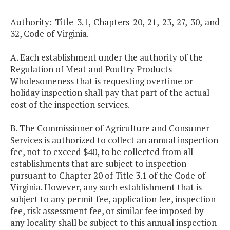
Authority: Title 3.1, Chapters 20, 21, 23, 27, 30, and
32, Code of Virginia.
A. Each establishment under the authority of the
Regulation of Meat and Poultry Products
Wholesomeness that is requesting overtime or
holiday inspection shall pay that part of the actual
cost of the inspection services.
B. The Commissioner of Agriculture and Consumer
Services is authorized to collect an annual inspection
fee, not to exceed $40, to be collected from all
establishments that are subject to inspection
pursuant to Chapter 20 of Title 3.1 of the Code of
Virginia. However, any such establishment that is
subject to any permit fee, application fee, inspection
fee, risk assessment fee, or similar fee imposed by
any locality shall be subject to this annual inspection