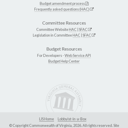
Budget amendment process
Frequently asked questions (HAC)
Committee Resources
Committee Website
HAC
|
SFAC
Legislation in Committee
HAC
|
SFAC
Budget Resources
For Developers -
Web Service API
Budget Help Center
LIS Home
Lobbyist-in-a-Box
© Copyright Commonwealth of Virginia, 2026. All rights reserved. Site