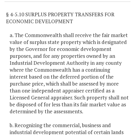
§ 4-5.10 SURPLUS PROPERTY TRANSFERS FOR
ECONOMIC DEVELOPMENT
a. The Commonwealth shall receive the fair market
value of surplus state property which is designated
by the Governor for economic development
purposes, and for any properties owned by an
Industrial Development Authority in any county
where the Commonwealth has a continuing
interest based on the deferred portion of the
purchase price, which shall be assessed by more
than one independent appraiser certified as a
Licensed General appraiser. Such property shall not
be disposed of for less than its fair market value as
determined by the assessments.
b. Recognizing the commercial, business and
industrial development potential of certain lands