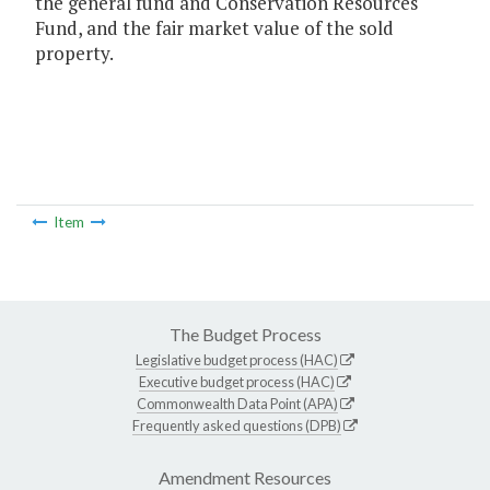
the general fund and Conservation Resources
Fund, and the fair market value of the sold
property.
Item
The Budget Process
Legislative budget process (HAC)
Executive budget process (HAC)
Commonwealth Data Point (APA)
Frequently asked questions (DPB)
Amendment Resources