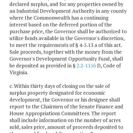
declared surplus, and for any properties owned by
an Industrial Development Authority in any county
where the Commonwealth has a continuing
interest based on the deferred portion of the
purchase price, the Governor shall be authorized to
utilize funds available in the Governor's discretion,
to meet the requirements of § 4-5.13 a of this act.
Sale proceeds, together with the money from the
Governor's Development Opportunity Fund, shall
be deposited as provided in §
2.2-1156
D, Code of
Virginia.
c. Within thirty days of closing on the sale of
surplus property designated for economic
development, the Governor or his designee shall
report to the Chairmen of the Senate Finance and
House Appropriations Committees. The report
shall include information on the number of acres
sold, sales price, amount of proceeds deposited to