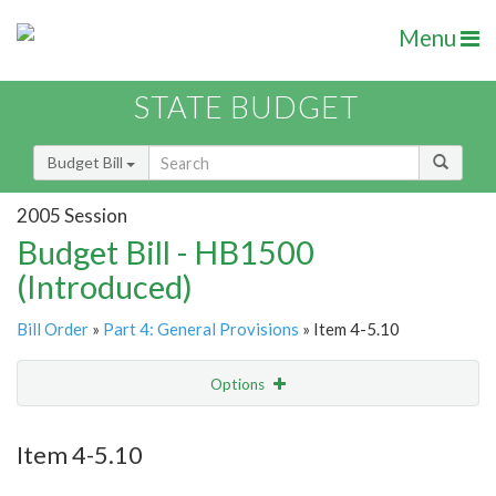
Menu
STATE BUDGET
Budget Bill
2005 Session
Budget Bill - HB1500
(Introduced)
Bill Order
»
Part 4: General Provisions
» Item 4-5.10
Options
Item
Show Highlight
Email
Item 4-5.10
Item Lookup