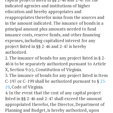
indicated agencies and institutions of higher
education and hereby appropriates and
reappropriates therefor sums from the sources and
in the amount indicated. The issuance of bonds in a
principal amount plus amounts needed to fund
issuance costs, reserve funds, and other financing
expenses, including capitalized interest for any
project listed in §§ 2-46 and 2-47 is hereby
authorized.
2. The issuance of bonds for any project listed in § 2-
46 is to be separately authorized pursuant to Article
X, Section 9 (c), Constitution of Virginia.
3. The issuance of bonds for any project listed in Item
C-197 or C-199 shall be authorized pursuant to §
23-
19
, Code of Virginia.
4. In the event that the cost of any capital project
listed in §§ 2-46 and 2-47 shall exceed the amount
appropriated therefor, the Director, Department of
Planning and Budget, is hereby authorized, upon