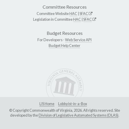
Committee Resources
Committee Website
HAC
|
SFAC
Legislation in Committee
HAC
|
SFAC
Budget Resources
For Developers -
Web Service API
Budget Help Center
LIS Home
Lobbyist-in-a-Box
© Copyright Commonwealth of Virginia, 2026. All rights reserved. Site
developed by the
Division of Legislative Automated Systems (DLAS)
.