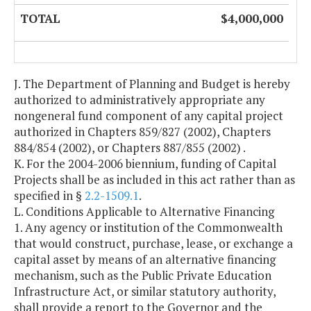
TOTAL
$4,000,000
J. The Department of Planning and Budget is hereby
authorized to administratively appropriate any
nongeneral fund component of any capital project
authorized in Chapters 859/827 (2002), Chapters
884/854 (2002), or Chapters 887/855 (2002) .
K. For the 2004-2006 biennium, funding of Capital
Projects shall be as included in this act rather than as
specified in §
2.2-1509.1
.
L. Conditions Applicable to Alternative Financing
1. Any agency or institution of the Commonwealth
that would construct, purchase, lease, or exchange a
capital asset by means of an alternative financing
mechanism, such as the Public Private Education
Infrastructure Act, or similar statutory authority,
shall provide a report to the Governor and the