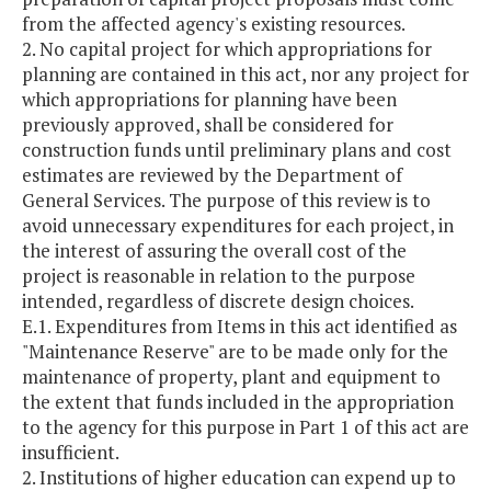
from the affected agency's existing resources.
2. No capital project for which appropriations for
planning are contained in this act, nor any project for
which appropriations for planning have been
previously approved, shall be considered for
construction funds until preliminary plans and cost
estimates are reviewed by the Department of
General Services. The purpose of this review is to
avoid unnecessary expenditures for each project, in
the interest of assuring the overall cost of the
project is reasonable in relation to the purpose
intended, regardless of discrete design choices.
E.1. Expenditures from Items in this act identified as
"Maintenance Reserve" are to be made only for the
maintenance of property, plant and equipment to
the extent that funds included in the appropriation
to the agency for this purpose in Part 1 of this act are
insufficient.
2. Institutions of higher education can expend up to