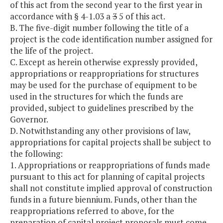
of this act from the second year to the first year in
accordance with § 4-1.03 a
3
5 of this act.
B. The five-digit number following the title of a
project is the code identification number assigned for
the life of the project.
C. Except as herein otherwise expressly provided,
appropriations or reappropriations for structures
may be used for the purchase of equipment to be
used in the structures for which the funds are
provided, subject to guidelines prescribed by the
Governor.
D. Notwithstanding any other provisions of law,
appropriations for capital projects shall be subject to
the following:
1. Appropriations or reappropriations of funds made
pursuant to this act for planning of capital projects
shall not constitute implied approval of construction
funds in a future biennium. Funds, other than the
reappropriations referred to above, for the
preparation of capital project proposals must come