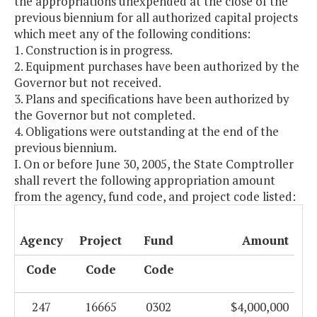
the appropriations unexpended at the close of the
previous biennium for all authorized capital projects
which meet any of the following conditions:
1. Construction is in progress.
2. Equipment purchases have been authorized by the
Governor but not received.
3. Plans and specifications have been authorized by
the Governor but not completed.
4. Obligations were outstanding at the end of the
previous biennium.
I. On or before June 30, 2005, the State Comptroller
shall revert the following appropriation amount
from the agency, fund code, and project code listed:
Agency
Project
Fund
Amount
Code
Code
Code
247
16665
0302
$4,000,000