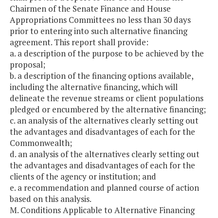
Chairmen of the Senate Finance and House
Appropriations Committees no less than 30 days
prior to entering into such alternative financing
agreement. This report shall provide:
a. a description of the purpose to be achieved by the
proposal;
b. a description of the financing options available,
including the alternative financing, which will
delineate the revenue streams or client populations
pledged or encumbered by the alternative financing;
c. an analysis of the alternatives clearly setting out
the advantages and disadvantages of each for the
Commonwealth;
d. an analysis of the alternatives clearly setting out
the advantages and disadvantages of each for the
clients of the agency or institution; and
e. a recommendation and planned course of action
based on this analysis.
M. Conditions Applicable to Alternative Financing