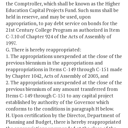
the Comptroller, which shall be known as the Higher
Education Capital Projects Fund. Such sums shall be
held in reserve, and may be used, upon
appropriation, to pay debt service on bonds for the
21st Century College Program as authorized in Item
C-7.10 of Chapter 924 of the Acts of Assembly of
1997.
G. There is hereby reappropriated:
1. The appropriations unexpended at the close of the
previous biennium in the appropriations and
reappropriations in Items C-149 through C-151 made
by Chapter 1042, Acts of Assembly of 2003, and
2. The appropriations unexpended at the close of the
previous biennium of any amount transferred from
Items C-149 through C-151 to any capital project
established by authority of the Governor which
conforms to the conditions in paragraph H below.
H. Upon certification by the Director, Department of
Planning and Budget, there is hereby reappropriated