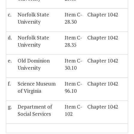
c.
Norfolk State
Item C-
Chapter 1042
University
28.30
d.
Norfolk State
Item C-
Chapter 1042
University
28.35
e.
Old Dominion
Item C-
Chapter 1042
University
30.10
f.
Science Museum
Item C-
Chapter 1042
of Virginia
96.10
g.
Department of
Item C-
Chapter 1042
Social Services
102