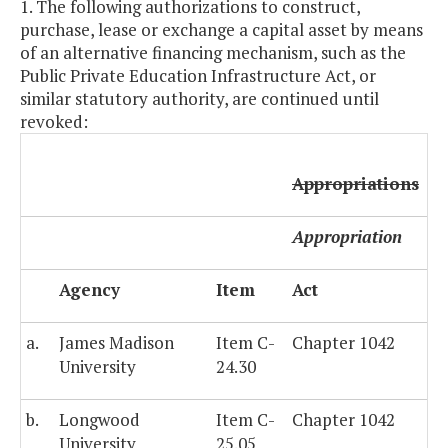
1. The following authorizations to construct,
purchase, lease or exchange a capital asset by means
of an alternative financing mechanism, such as the
Public Private Education Infrastructure Act, or
similar statutory authority, are continued until
revoked:
Appropriations
Appropriation
Agency
Item
Act
a.
James Madison
Item C-
Chapter 1042
University
24.30
b.
Longwood
Item C-
Chapter 1042
University
25.05