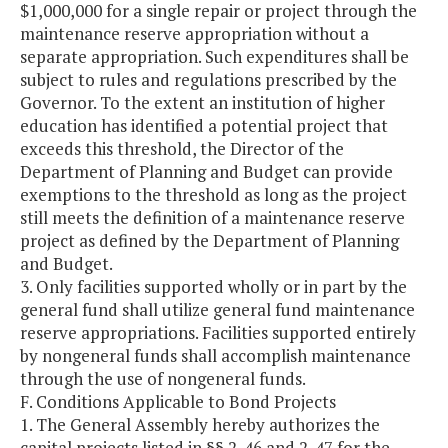
$1,000,000 for a single repair or project through the
maintenance reserve appropriation without a
separate appropriation. Such expenditures shall be
subject to rules and regulations prescribed by the
Governor. To the extent an institution of higher
education has identified a potential project that
exceeds this threshold, the Director of the
Department of Planning and Budget can provide
exemptions to the threshold as long as the project
still meets the definition of a maintenance reserve
project as defined by the Department of Planning
and Budget.
3. Only facilities supported wholly or in part by the
general fund shall utilize general fund maintenance
reserve appropriations. Facilities supported entirely
by nongeneral funds shall accomplish maintenance
through the use of nongeneral funds.
F. Conditions Applicable to Bond Projects
1. The General Assembly hereby authorizes the
capital projects listed in §§ 2-46 and 2-47 for the