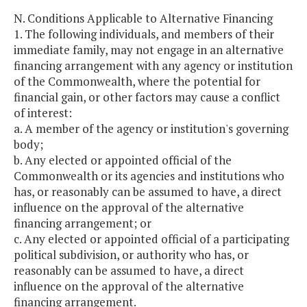
N. Conditions Applicable to Alternative Financing
1. The following individuals, and members of their
immediate family, may not engage in an alternative
financing arrangement with any agency or institution
of the Commonwealth, where the potential for
financial gain, or other factors may cause a conflict
of interest:
a. A member of the agency or institution's governing
body;
b. Any elected or appointed official of the
Commonwealth or its agencies and institutions who
has, or reasonably can be assumed to have, a direct
influence on the approval of the alternative
financing arrangement; or
c. Any elected or appointed official of a participating
political subdivision, or authority who has, or
reasonably can be assumed to have, a direct
influence on the approval of the alternative
financing arrangement.