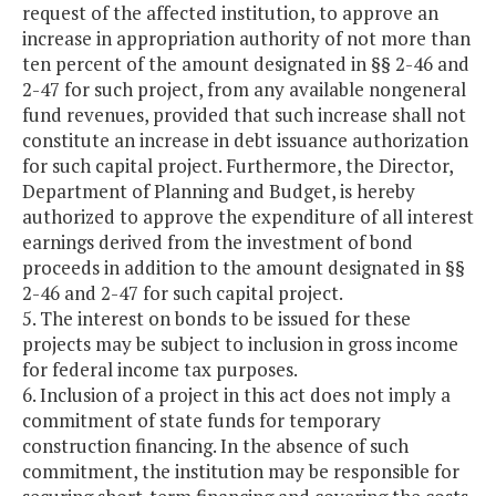
request of the affected institution, to approve an
increase in appropriation authority of not more than
ten percent of the amount designated in §§ 2-46 and
2-47 for such project, from any available nongeneral
fund revenues, provided that such increase shall not
constitute an increase in debt issuance authorization
for such capital project. Furthermore, the Director,
Department of Planning and Budget, is hereby
authorized to approve the expenditure of all interest
earnings derived from the investment of bond
proceeds in addition to the amount designated in §§
2-46 and 2-47 for such capital project.
5. The interest on bonds to be issued for these
projects may be subject to inclusion in gross income
for federal income tax purposes.
6. Inclusion of a project in this act does not imply a
commitment of state funds for temporary
construction financing. In the absence of such
commitment, the institution may be responsible for