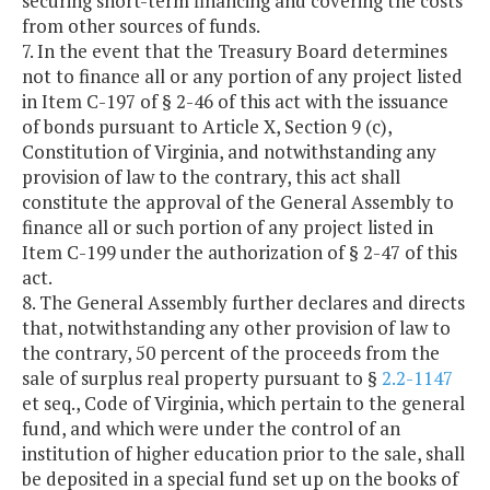
securing short-term financing and covering the costs
from other sources of funds.
7. In the event that the Treasury Board determines
not to finance all or any portion of any project listed
in Item C-197 of § 2-46 of this act with the issuance
of bonds pursuant to Article X, Section 9 (c),
Constitution of Virginia, and notwithstanding any
provision of law to the contrary, this act shall
constitute the approval of the General Assembly to
finance all or such portion of any project listed in
Item C-199 under the authorization of § 2-47 of this
act.
8. The General Assembly further declares and directs
that, notwithstanding any other provision of law to
the contrary, 50 percent of the proceeds from the
sale of surplus real property pursuant to §
2.2-1147
et seq., Code of Virginia, which pertain to the general
fund, and which were under the control of an
institution of higher education prior to the sale, shall
be deposited in a special fund set up on the books of