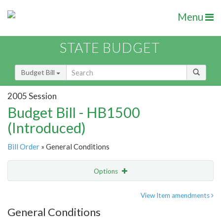
Menu
STATE BUDGET
Budget Bill
2005 Session
Budget Bill - HB1500
(Introduced)
Bill Order
» General Conditions
Options
Item
Show Highlight
Email
View Item amendments
General Conditions
Item Lookup