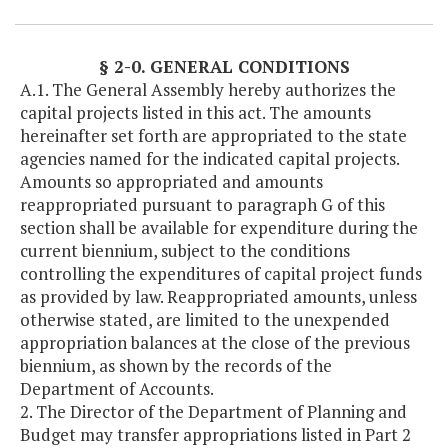
§ 2-0. GENERAL CONDITIONS
A.1. The General Assembly hereby authorizes the
capital projects listed in this act. The amounts
hereinafter set forth are appropriated to the state
agencies named for the indicated capital projects.
Amounts so appropriated and amounts
reappropriated pursuant to paragraph G of this
section shall be available for expenditure during the
current biennium, subject to the conditions
controlling the expenditures of capital project funds
as provided by law. Reappropriated amounts, unless
otherwise stated, are limited to the unexpended
appropriation balances at the close of the previous
biennium, as shown by the records of the
Department of Accounts.
2. The Director of the Department of Planning and
Budget may transfer appropriations listed in Part 2