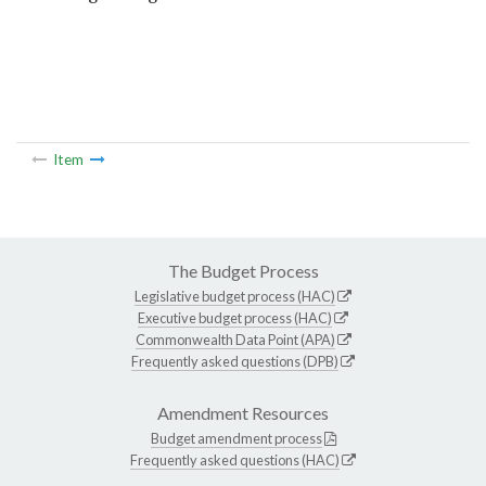
Item
The Budget Process
Legislative budget process (HAC)
Executive budget process (HAC)
Commonwealth Data Point (APA)
Frequently asked questions (DPB)
Amendment Resources
Budget amendment process
Frequently asked questions (HAC)