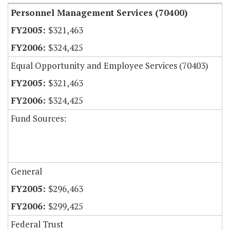
Personnel Management Services (70400)
$321,463
$324,425
Equal Opportunity and Employee Services (70403)
$321,463
$324,425
Fund Sources:
General
$296,463
$299,425
Federal Trust