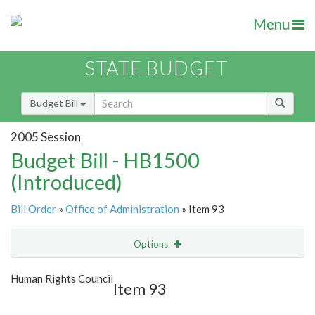
Menu
STATE BUDGET
Budget Bill
2005 Session
Budget Bill - HB1500
(Introduced)
Bill Order
»
Office of Administration
» Item 93
Options
Item
Show Highlight
Email
Human Rights Council
Item 93
Item Lookup