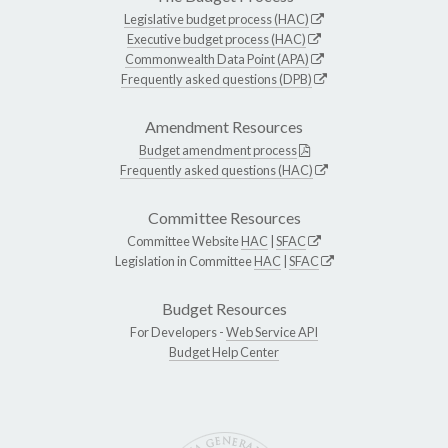
Legislative budget process (HAC)
Executive budget process (HAC)
Commonwealth Data Point (APA)
Frequently asked questions (DPB)
Amendment Resources
Budget amendment process
Frequently asked questions (HAC)
Committee Resources
Committee Website
HAC
|
SFAC
Legislation in Committee
HAC
|
SFAC
Budget Resources
For Developers -
Web Service API
Budget Help Center