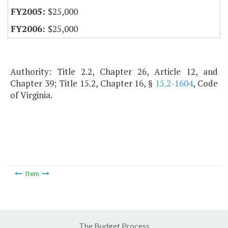
$25,000
$25,000
Authority: Title 2.2, Chapter 26, Article 12, and
Chapter 39; Title 15.2, Chapter 16, §
15.2-1604
, Code
of Virginia.
Item
The Budget Process