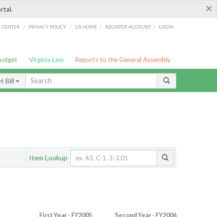
×
rtal.
/
/
/
/
G CENTER
PRIVACY POLICY
LIS HOME
REGISTER ACCOUNT
LOGIN
Budget
Virginia Law
Reports to the General Assembly
 Bill
Item Lookup
First Year - FY2005
Second Year - FY2006