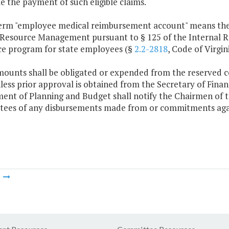
e the payment of such eligible claims.
term "employee medical reimbursement account" means the
esource Management pursuant to § 125 of the Internal Re
ce program for state employees (§
2.2-2818
, Code of Virgini
mounts shall be obligated or expended from the reserved
ess prior approval is obtained from the Secretary of Fina
ent of Planning and Budget shall notify the Chairmen of 
ees of any disbursements made from or commitments aga
m