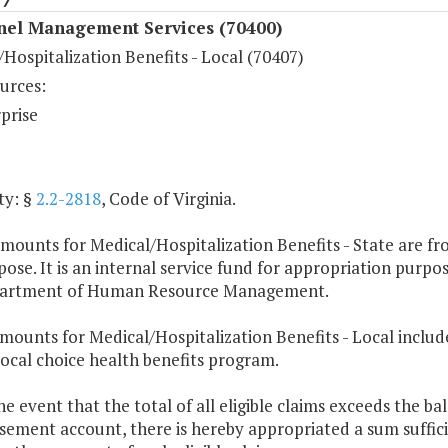
nel Management Services (70400)
Hospitalization Benefits - Local (70407)
urces:
prise
ty: §
2.2-2818
, Code of Virginia.
mounts for Medical/Hospitalization Benefits - State are fr
pose. It is an internal service fund for appropriation purpo
artment of Human Resource Management.
mounts for Medical/Hospitalization Benefits - Local includ
local choice health benefits program.
the event that the total of all eligible claims exceeds the 
ement account, there is hereby appropriated a sum suffici