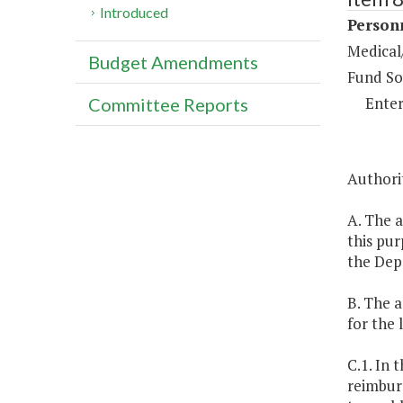
Introduced
Person
Medical/
Budget Amendments
Fund So
Enter
Committee Reports
Authori
A. The a
this pur
the Dep
B. The a
for the 
C.1. In 
reimburs