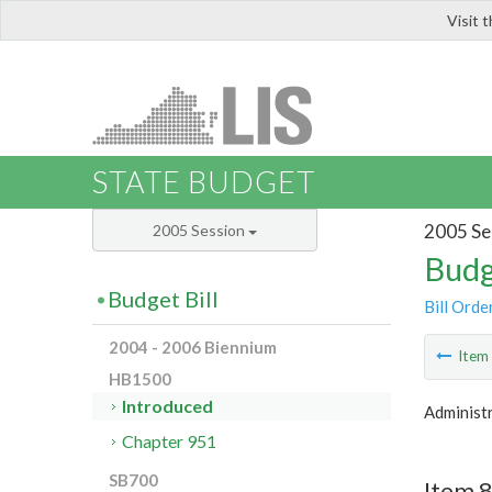
Visit 
LIS
STATE BUDGET
2005 Se
2005 Session
Budg
Budget Bill
Bill Orde
2004 - 2006 Biennium
Ite
HB1500
Introduced
Administr
Chapter 951
SB700
Item 