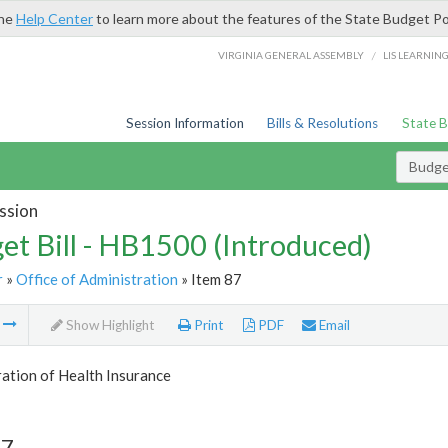
the
Help Center
to learn more about the features of the State Budget Po
/
VIRGINIA GENERAL ASSEMBLY
LIS LEARNIN
Session Information
Bills & Resolutions
State 
Budget
ssion
et Bill - HB1500 (Introduced)
r
»
Office of Administration
» Item 87
m
Show Highlight
Print
PDF
Email
ation of Health Insurance
87