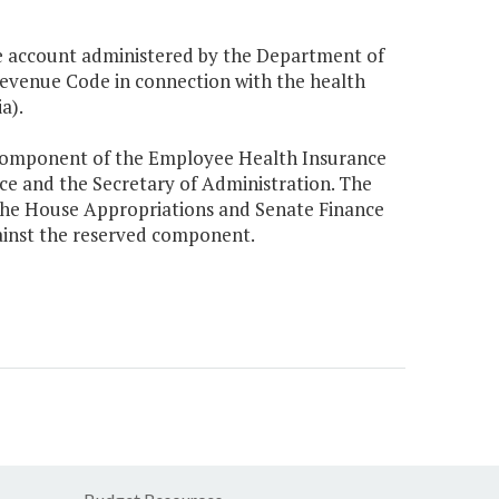
 account administered by the Department of
venue Code in connection with the health
a).
 component of the Employee Health Insurance
nce and the Secretary of Administration. The
the House Appropriations and Senate Finance
inst the reserved component.