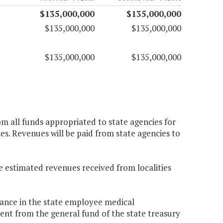
$135,000,000
$135,000,000
$135,000,000
$135,000,000
$135,000,000
$135,000,000
om all funds appropriated to state agencies for
ses. Revenues will be paid from state agencies to
e estimated revenues received from localities
balance in the state employee medical
ent from the general fund of the state treasury