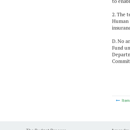
to enabl
2. The 
Human R
insuran
D. No a
Fund unl
Departm
Committ
Ite