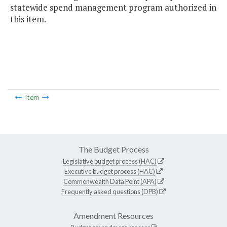
statewide spend management program authorized in
this item.
Item
The Budget Process
Legislative budget process (HAC)
Executive budget process (HAC)
Commonwealth Data Point (APA)
Frequently asked questions (DPB)
Amendment Resources