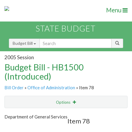
Menu
STATE BUDGET
Budget Bill
2005 Session
Budget Bill - HB1500
(Introduced)
Bill Order
»
Office of Administration
» Item 78
Options
Item
Show Highlight
Email
Department of General Services
Item 78
Item Lookup