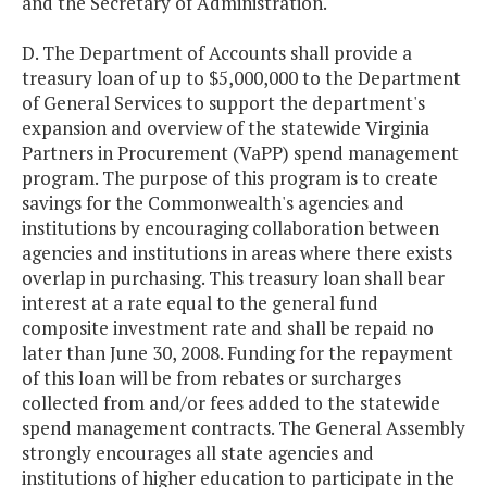
and the Secretary of Administration.
D. The Department of Accounts shall provide a
treasury loan of up to $5,000,000 to the Department
of General Services to support the department's
expansion and overview of the statewide Virginia
Partners in Procurement (VaPP) spend management
program. The purpose of this program is to create
savings for the Commonwealth's agencies and
institutions by encouraging collaboration between
agencies and institutions in areas where there exists
overlap in purchasing. This treasury loan shall bear
interest at a rate equal to the general fund
composite investment rate and shall be repaid no
later than June 30, 2008. Funding for the repayment
of this loan will be from rebates or surcharges
collected from and/or fees added to the statewide
spend management contracts. The General Assembly
strongly encourages all state agencies and
institutions of higher education to participate in the