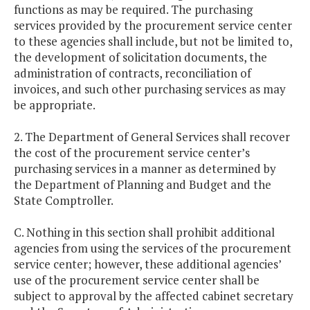
functions as may be required. The purchasing
services provided by the procurement service center
to these agencies shall include, but not be limited to,
the development of solicitation documents, the
administration of contracts, reconciliation of
invoices, and such other purchasing services as may
be appropriate.
2. The Department of General Services shall recover
the cost of the procurement service center’s
purchasing services in a manner as determined by
the Department of Planning and Budget and the
State Comptroller.
C. Nothing in this section shall prohibit additional
agencies from using the services of the procurement
service center; however, these additional agencies’
use of the procurement service center shall be
subject to approval by the affected cabinet secretary