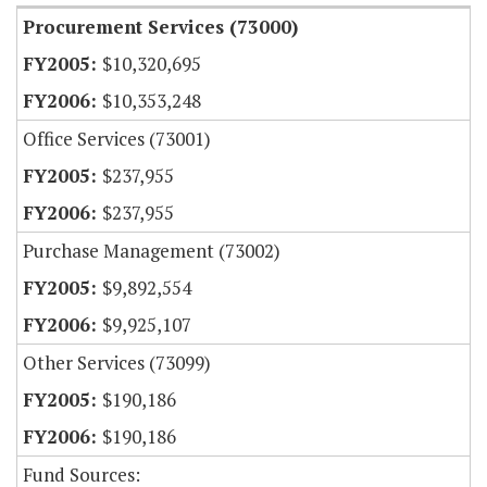
Procurement Services (73000)
$10,320,695
$10,353,248
Office Services (73001)
$237,955
$237,955
Purchase Management (73002)
$9,892,554
$9,925,107
Other Services (73099)
$190,186
$190,186
Fund Sources: