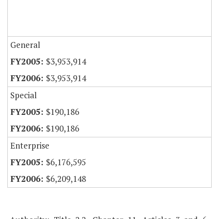
General
$3,953,914
$3,953,914
Special
$190,186
$190,186
Enterprise
$6,176,595
$6,209,148