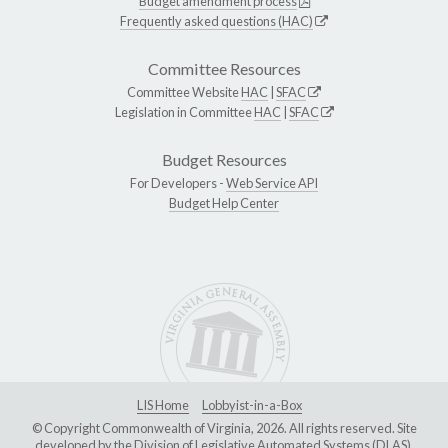
Budget amendment process
Frequently asked questions (HAC)
Committee Resources
Committee Website
HAC
|
SFAC
Legislation in Committee
HAC
|
SFAC
Budget Resources
For Developers -
Web Service API
Budget Help Center
LIS Home
Lobbyist-in-a-Box
© Copyright Commonwealth of Virginia, 2026. All rights reserved. Site
developed by the
Division of Legislative Automated Systems (DLAS)
.