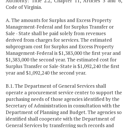
Authority: Title 2.2, Chapter 11, Articles 3 and 6,
Code of Virginia.
A. The amounts for Surplus and Excess Property
Management-Federal and for Surplus Transfer or
Sale - State shall be paid solely from revenues
derived from charges for services. The estimated
subprogram cost for Surplus and Excess Property
Management-Federal is $1,383,000 the first year and
$1,383,000 the second year. The estimated cost for
Surplus Transfer or Sale-State is $1,092,240 the first
year and $1,092,240 the second year.
B.1. The Department of General Services shall
operate a procurement service center to support the
purchasing needs of those agencies identified by the
Secretary of Administration in consultation with the
Department of Planning and Budget. The agencies so
identified shall cooperate with the Department of
General Services by transferring such records and