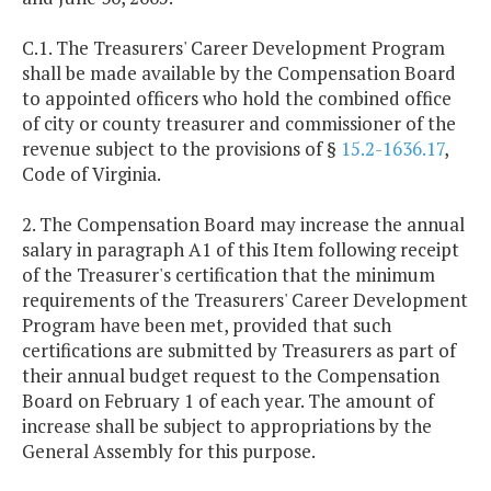
C.1. The Treasurers' Career Development Program
shall be made available by the Compensation Board
to appointed officers who hold the combined office
of city or county treasurer and commissioner of the
revenue subject to the provisions of §
15.2-1636.17
,
Code of Virginia.
2. The Compensation Board may increase the annual
salary in paragraph A1 of this Item following receipt
of the Treasurer's certification that the minimum
requirements of the Treasurers' Career Development
Program have been met, provided that such
certifications are submitted by Treasurers as part of
their annual budget request to the Compensation
Board on February 1 of each year. The amount of
increase shall be subject to appropriations by the
General Assembly for this purpose.