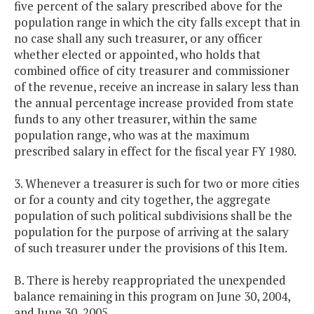
five percent of the salary prescribed above for the
population range in which the city falls except that in
no case shall any such treasurer, or any officer
whether elected or appointed, who holds that
combined office of city treasurer and commissioner
of the revenue, receive an increase in salary less than
the annual percentage increase provided from state
funds to any other treasurer, within the same
population range, who was at the maximum
prescribed salary in effect for the fiscal year FY 1980.
3. Whenever a treasurer is such for two or more cities
or for a county and city together, the aggregate
population of such political subdivisions shall be the
population for the purpose of arriving at the salary
of such treasurer under the provisions of this Item.
B. There is hereby reappropriated the unexpended
balance remaining in this program on June 30, 2004,
and June 30, 2005.