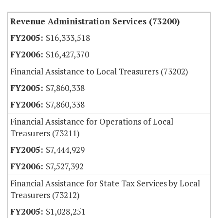
Revenue Administration Services (73200)
$16,333,518
$16,427,370
Financial Assistance to Local Treasurers (73202)
$7,860,338
$7,860,338
Financial Assistance for Operations of Local
Treasurers (73211)
$7,444,929
$7,527,392
Financial Assistance for State Tax Services by Local
Treasurers (73212)
$1,028,251