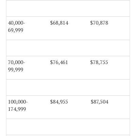
$6
40,000-
$68,814
$70,878
$7
69,999
$7
70,000-
$76,461
$78,755
$7
99,999
$8
100,000-
$84,955
$87,504
$8
174,999
$9