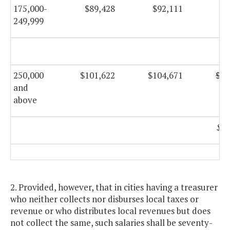
175,000-
$89,428
$92,111
$9
249,999
$9
250,000
$101,622
$104,671
$10
and
above
$10
2. Provided, however, that in cities having a treasurer
who neither collects nor disburses local taxes or
revenue or who distributes local revenues but does
not collect the same, such salaries shall be seventy-