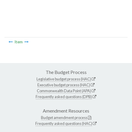
Item
The Budget Process
Legislative budget process (HAC)
Executive budget process (HAC)
Commonwealth Data Point (APA)
Frequently asked questions (DPB)
Amendment Resources
Budget amendment process
Frequently asked questions (HAC)