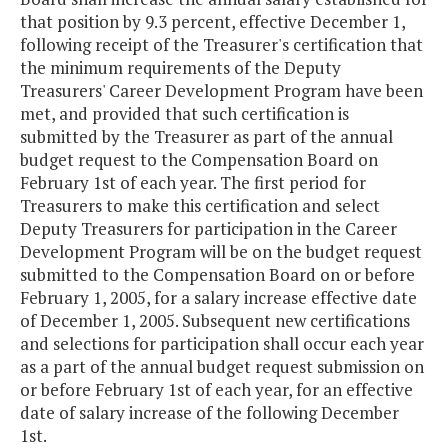
that position by 9.3 percent, effective December 1,
following receipt of the Treasurer's certification that
the minimum requirements of the Deputy
Treasurers' Career Development Program have been
met, and provided that such certification is
submitted by the Treasurer as part of the annual
budget request to the Compensation Board on
February 1st of each year. The first period for
Treasurers to make this certification and select
Deputy Treasurers for participation in the Career
Development Program will be on the budget request
submitted to the Compensation Board on or before
February 1, 2005, for a salary increase effective date
of December 1, 2005. Subsequent new certifications
and selections for participation shall occur each year
as a part of the annual budget request submission on
or before February 1st of each year, for an effective
date of salary increase of the following December
1st.