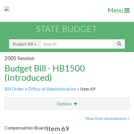
Menu
STATE BUDGET
Budget Bill
2005 Session
Budget Bill - HB1500
(Introduced)
Bill Order
»
Office of Administration
» Item 69
Options
Item
Show Highlight
Email
View Item amendments
Item 69
Compensation Board
Item Lookup