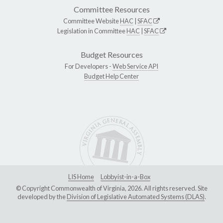
Committee Resources
Committee Website
HAC
|
SFAC
Legislation in Committee
HAC
|
SFAC
Budget Resources
For Developers -
Web Service API
Budget Help Center
LIS Home
Lobbyist-in-a-Box
© Copyright Commonwealth of Virginia, 2026. All rights reserved. Site
developed by the
Division of Legislative Automated Systems (DLAS)
.