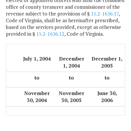
elected or appointed officers who hold the combined
office of county treasurer and commissioner of the
revenue subject to the provisions of §
15.2-1636.17
,
Code of Virginia, shall be as hereinafter prescribed,
based on the services provided, except as otherwise
provided in §
15.2-1636.12
, Code of Virginia.
July 1, 2004
December
December 1,
1, 2004
2005
to
to
to
November
November
June 30,
30, 2004
30, 2005
2006
.