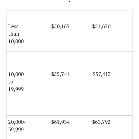
Less
$50,165
$51,670
$5
than
10,000
$5
10,000
$55,741
$57,413
$5
to
19,999
$5
20,000-
$61,934
$63,792
$6
39,999