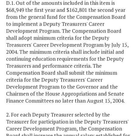
D.1. Out of the amounts included in this item is
$68,949 the first year and $162,801 the second year
from the general fund for the Compensation Board
to implement a Deputy Treasurers' Career
Development Program. The Compensation Board
shall adopt minimum criteria for the Deputy
Treasurers' Career Development Program by July 15,
2004. The minimum criteria shall include initial and
continuing education requirements for the Deputy
Treasurers and performance criteria. The
Compensation Board shall submit the minimum
criteria for the Deputy Treasurers' Career
Development Program to the Governor and the
Chairmen of the House Appropriations and Senate
Finance Committees no later than August 15, 2004.
2. For each Deputy Treasurer selected by the
Treasurer for participation in the Deputy Treasurers'
Career Development Program, the Compensation
Board shall increase the annual salary established for