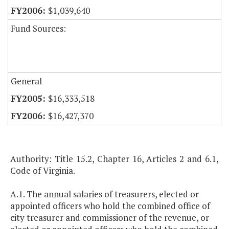
$1,039,640
Fund Sources:
General
$16,333,518
$16,427,370
Authority: Title 15.2, Chapter 16, Articles 2 and 6.1,
Code of Virginia.
A.1. The annual salaries of treasurers, elected or
appointed officers who hold the combined office of
city treasurer and commissioner of the revenue, or