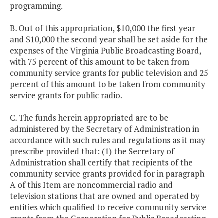
programming.
B. Out of this appropriation, $10,000 the first year
and $10,000 the second year shall be set aside for the
expenses of the Virginia Public Broadcasting Board,
with 75 percent of this amount to be taken from
community service grants for public television and 25
percent of this amount to be taken from community
service grants for public radio.
C. The funds herein appropriated are to be
administered by the Secretary of Administration in
accordance with such rules and regulations as it may
prescribe provided that: (1) the Secretary of
Administration shall certify that recipients of the
community service grants provided for in paragraph
A of this Item are noncommercial radio and
television stations that are owned and operated by
entities which qualified to receive community service