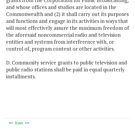
grants from the Corporation for Public Broadcasting,
and whose offices and studios are located in the
Commonwealth and (2) it shall carry out its purposes
and functions and engage in its activities in ways that
will most effectively assure the maximum freedom of
the aforesaid noncommercial radio and television
entities and systems from interference with, or
control of, program content or other activities.
D. Community service grants to public television and
public radio stations shall be paid in equal quarterly
installments.
Item