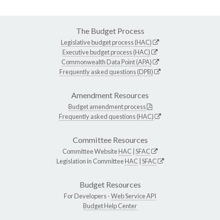
The Budget Process
Legislative budget process (HAC)
Executive budget process (HAC)
Commonwealth Data Point (APA)
Frequently asked questions (DPB)
Amendment Resources
Budget amendment process
Frequently asked questions (HAC)
Committee Resources
Committee Website
HAC
|
SFAC
Legislation in Committee
HAC
|
SFAC
Budget Resources
For Developers -
Web Service API
Budget Help Center