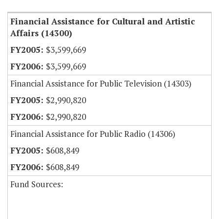
Financial Assistance for Cultural and Artistic
Affairs (14300)
$3,599,669
$3,599,669
Financial Assistance for Public Television (14303)
$2,990,820
$2,990,820
Financial Assistance for Public Radio (14306)
$608,849
$608,849
Fund Sources: