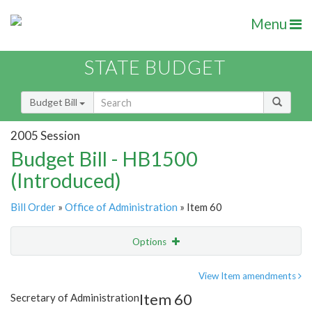
Menu
STATE BUDGET
Budget Bill
2005 Session
Budget Bill - HB1500
(Introduced)
Bill Order
»
Office of Administration
» Item 60
Options
Item
Show Highlight
Email
View Item amendments
Item 60
Secretary of Administration
Item Lookup