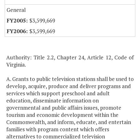
General
$3,599,669
$3,599,669
Authority: Title 2.2, Chapter 24, Article 12, Code of
Virginia.
A. Grants to public television stations shall be used to
develop, acquire, produce and deliver programs and
services which support preschool and adult
education, disseminate information on
governmental and public affairs issues, promote
tourism and economic development within the
Commonwealth, and inform, educate, and entertain
families with program content which offers
alternatives to commercialized television