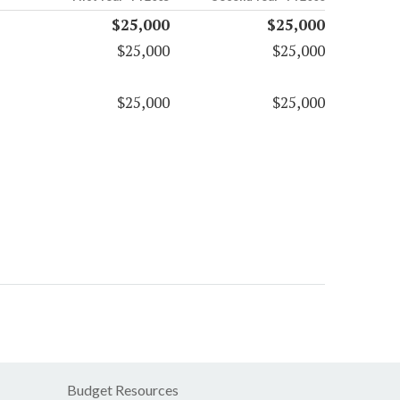
$25,000
$25,000
$25,000
$25,000
$25,000
$25,000
Budget Resources