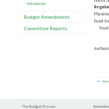
Introduced
Regulat
Physici
Budget Amendments
Fund So
Trust
Committee Reports
Authorit
Ite
The Budget Process
Amendme