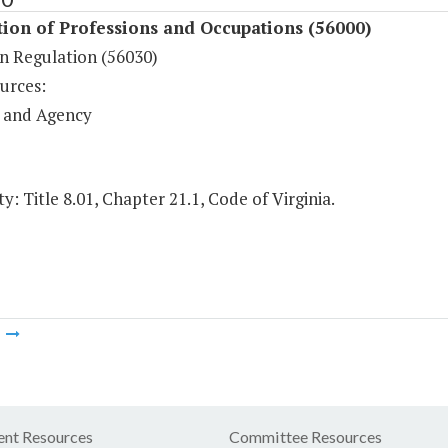
ion of Professions and Occupations (56000)
an Regulation (56030)
urces:
 and Agency
y: Title 8.01, Chapter 21.1, Code of Virginia.
m
nt Resources
Committee Resources