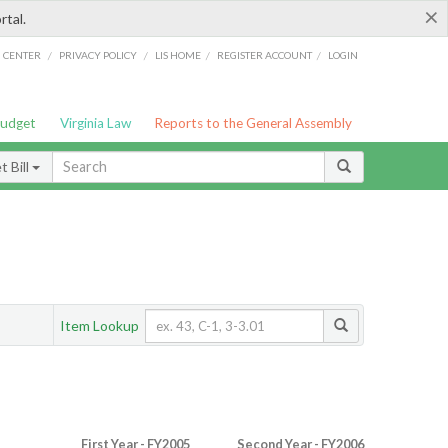
×
rtal.
/
/
/
/
G CENTER
PRIVACY POLICY
LIS HOME
REGISTER ACCOUNT
LOGIN
Budget
Virginia Law
Reports to the General Assembly
 Bill
Item Lookup
First Year - FY2005
Second Year - FY2006