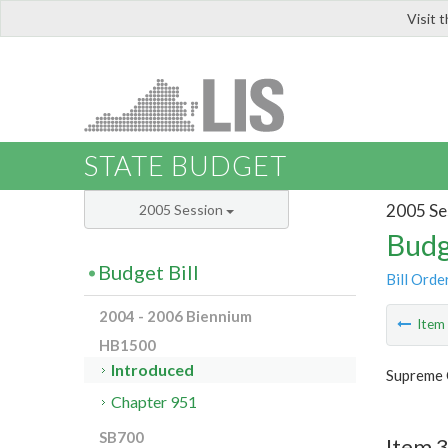
Visit 
LIS
STATE BUDGET
2005 Se
2005 Session
Budg
Budget Bill
Bill Orde
2004 - 2006 Biennium
Ite
HB1500
Introduced
Supreme 
Chapter 951
SB700
Item 