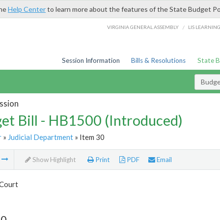
the
Help Center
to learn more about the features of the State Budget Po
/
VIRGINIA GENERAL ASSEMBLY
LIS LEARNIN
Session Information
Bills & Resolutions
State 
Budget
ssion
et Bill - HB1500 (Introduced)
r
»
Judicial Department
» Item 30
m
Show Highlight
Print
PDF
Email
Court
30