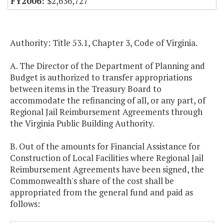
$2,636,727
Authority: Title 53.1, Chapter 3, Code of Virginia.
A. The Director of the Department of Planning and
Budget is authorized to transfer appropriations
between items in the Treasury Board to
accommodate the refinancing of all, or any part, of
Regional Jail Reimbursement Agreements through
the Virginia Public Building Authority.
B. Out of the amounts for Financial Assistance for
Construction of Local Facilities where Regional Jail
Reimbursement Agreements have been signed, the
Commonwealth's share of the cost shall be
appropriated from the general fund and paid as
follows: