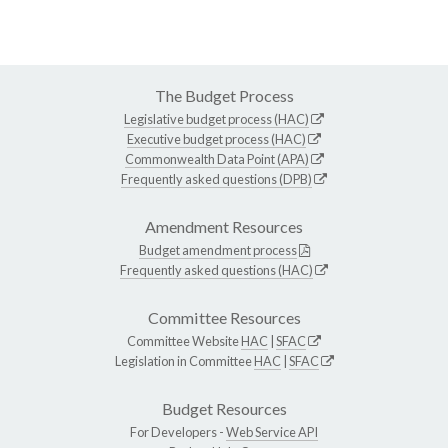
The Budget Process
Legislative budget process (HAC)
Executive budget process (HAC)
Commonwealth Data Point (APA)
Frequently asked questions (DPB)
Amendment Resources
Budget amendment process
Frequently asked questions (HAC)
Committee Resources
Committee Website
HAC
|
SFAC
Legislation in Committee
HAC
|
SFAC
Budget Resources
For Developers -
Web Service API