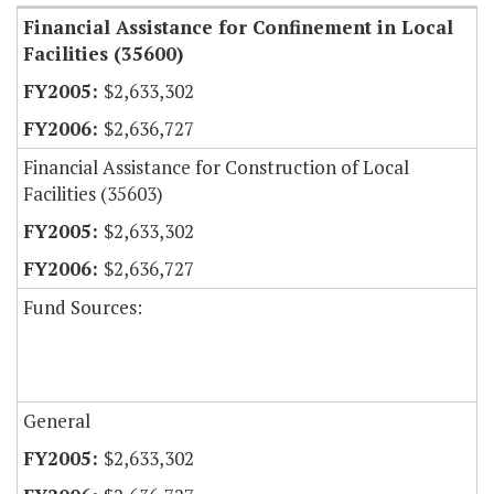
Financial Assistance for Confinement in Local
Facilities (35600)
$2,633,302
$2,636,727
Financial Assistance for Construction of Local
Facilities (35603)
$2,633,302
$2,636,727
Fund Sources:
General
$2,633,302