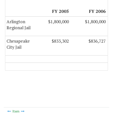
FY 2005
FY 2006
Arlington
$1,800,000
$1,800,000
Regional Jail
Chesapeake
$833,302
$836,727
City Jail
Item