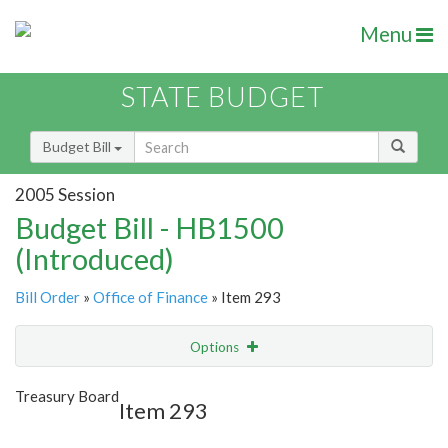
Menu
STATE BUDGET
Budget Bill
2005 Session
Budget Bill - HB1500
(Introduced)
Bill Order
»
Office of Finance
» Item 293
Options
Item
Show Highlight
Email
Treasury Board
Item 293
Item Lookup