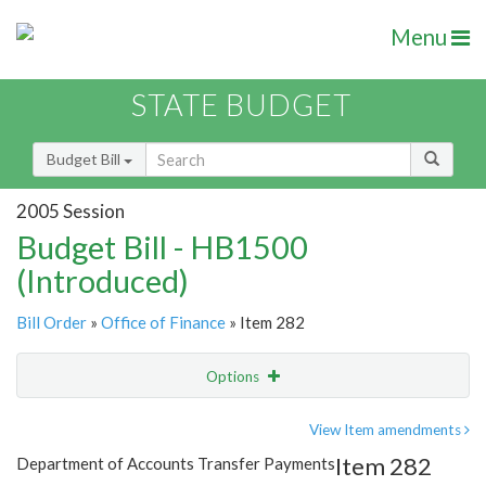
Menu
STATE BUDGET
Budget Bill
2005 Session
Budget Bill - HB1500
(Introduced)
Bill Order
»
Office of Finance
» Item 282
Options
Item
Show Highlight
Email
View Item amendments
Item 282
Department of Accounts Transfer Payments
Item Lookup