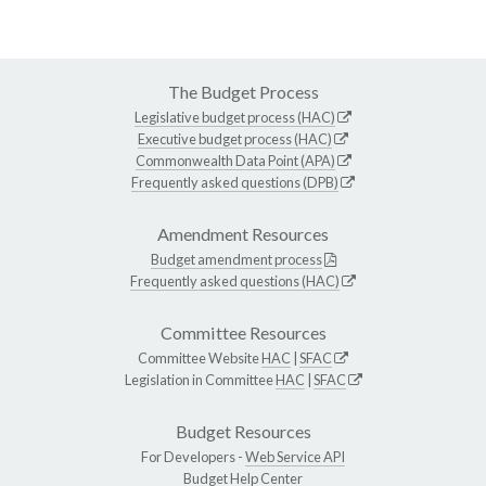
The Budget Process
Legislative budget process (HAC)
Executive budget process (HAC)
Commonwealth Data Point (APA)
Frequently asked questions (DPB)
Amendment Resources
Budget amendment process
Frequently asked questions (HAC)
Committee Resources
Committee Website
HAC
|
SFAC
Legislation in Committee
HAC
|
SFAC
Budget Resources
For Developers -
Web Service API
Budget Help Center