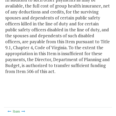
available, the full cost of group health insurance, net
of any deductions and credits, for the surviving
spouses and dependents of certain public safety
officers killed in the line of duty and for certain
public safety officers disabled in the line of duty, and
the spouses and dependents of such disabled
officers, are payable from this Item pursuant to Title
9.1, Chapter 4, Code of Virginia. To the extent the
appropriation in this Item is insufficient for these
payments, the Director, Department of Planning and
Budget, is authorized to transfer sufficient funding
from Item 506 of this act.
Item