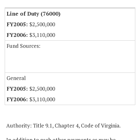
Line of Duty (76000)
$2,500,000
$3,110,000
Fund Sources:
General
$2,500,000
$3,110,000
Authority: Title 9.1, Chapter 4, Code of Virginia.
In addition to such other payments as may be