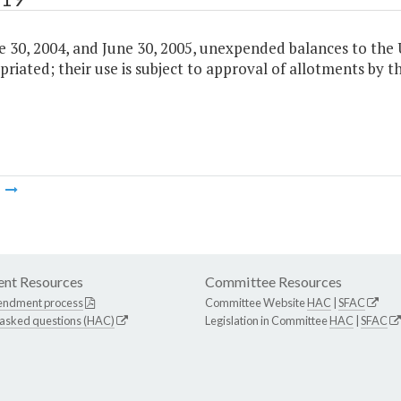
 30, 2004, and June 30, 2005, unexpended balances to the U
riated; their use is subject to approval of allotments by
m
nt Resources
Committee Resources
endment process
Committee Website
HAC
|
SFAC
 asked questions (HAC)
Legislation in Committee
HAC
|
SFAC