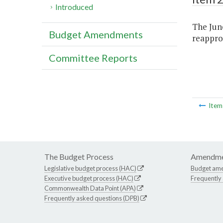
Introduced
The June
Budget Amendments
reapprop
Committee Reports
Ite
The Budget Process
Amendme
Legislative budget process (HAC)
Budget am
Executive budget process (HAC)
Frequently
Commonwealth Data Point (APA)
Frequently asked questions (DPB)