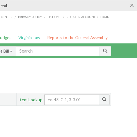
×
rtal.
/
/
/
/
G CENTER
PRIVACY POLICY
LIS HOME
REGISTER ACCOUNT
LOGIN
Budget
Virginia Law
Reports to the General Assembly
 Bill
Item Lookup