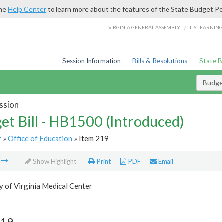
the
Help Center
to learn more about the features of the State Budget Po
/
VIRGINIA GENERAL ASSEMBLY
LIS LEARNIN
Session Information
Bills & Resolutions
State 
Budget
ssion
et Bill - HB1500 (Introduced)
r
»
Office of Education
» Item 219
m
Show Highlight
Print
PDF
Email
y of Virginia Medical Center
219