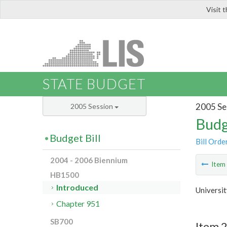
Visit 
LIS
STATE BUDGET
2005 Se
2005 Session
Budg
Budget Bill
Bill Orde
2004 - 2006 Biennium
Ite
HB1500
Introduced
Universit
Chapter 951
SB700
Item 