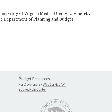
niversity of Virginia Medical Center are hereby
 the Department of Planning and Budget.
Budget Resources
For Developers -
Web Service API
Budget Help Center