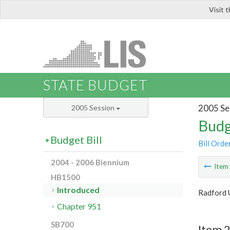
Visit 
LIS
STATE BUDGET
2005 Se
2005 Session
Budg
Budget Bill
Bill Orde
2004 - 2006 Biennium
Ite
HB1500
Introduced
Radford 
Chapter 951
SB700
Item 