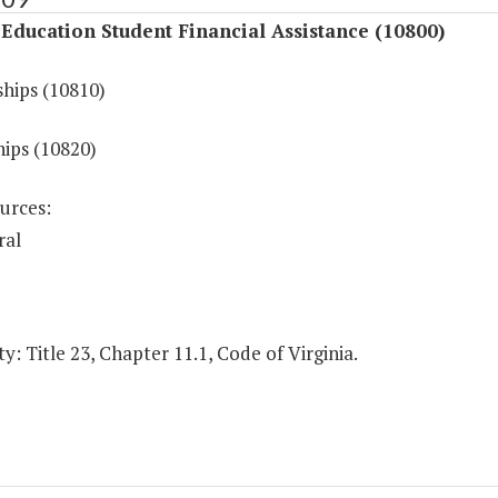
Education Student Financial Assistance (10800)
ships (10810)
hips (10820)
urces:
ral
y: Title 23, Chapter 11.1, Code of Virginia.