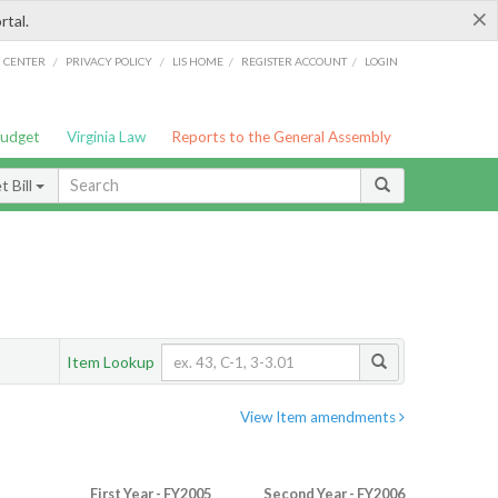
×
rtal.
/
/
/
/
G CENTER
PRIVACY POLICY
LIS HOME
REGISTER ACCOUNT
LOGIN
Budget
Virginia Law
Reports to the General Assembly
 Bill
Item Lookup
View Item amendments
First Year - FY2005
Second Year - FY2006