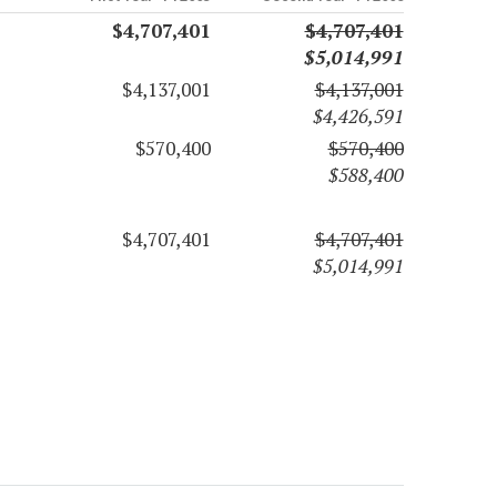
$4,707,401
$4,707,401
$5,014,991
$4,137,001
$4,137,001
$4,426,591
$570,400
$570,400
$588,400
$4,707,401
$4,707,401
$5,014,991