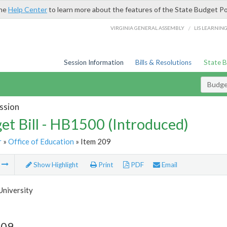
the
Help Center
to learn more about the features of the State Budget Po
/
VIRGINIA GENERAL ASSEMBLY
LIS LEARNIN
Session Information
Bills & Resolutions
State 
Budget
ssion
et Bill - HB1500 (Introduced)
r
»
Office of Education
» Item 209
m
Show Highlight
Print
PDF
Email
University
209