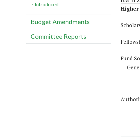
Introduced
Higher 
Budget Amendments
Scholar
Committee Reports
Fellows
Fund So
Gene
Authorit