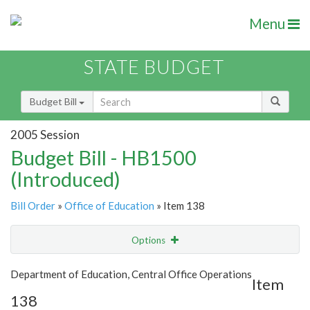
Menu
STATE BUDGET
Budget Bill
2005 Session
Budget Bill - HB1500
(Introduced)
Bill Order
»
Office of Education
» Item 138
Options
Item
Show Highlight
Email
Department of Education, Central Office Operations
Item
138
Item Lookup