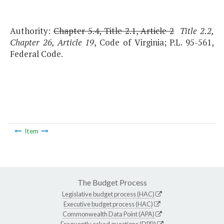
Authority:
Chapter 5.4, Title 2.1, Article 2
Title 2.2,
Chapter 26, Article 19
, Code of Virginia; P.L. 95-561,
Federal Code.
Item
The Budget Process
Legislative budget process (HAC)
Executive budget process (HAC)
Commonwealth Data Point (APA)
Frequently asked questions (DPB)