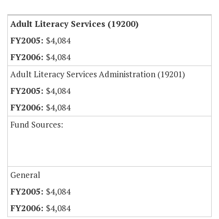
Adult Literacy Services (19200)
$4,084
$4,084
Adult Literacy Services Administration (19201)
$4,084
$4,084
Fund Sources:
General
$4,084
$4,084