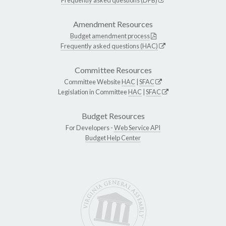
Amendment Resources
Budget amendment process
Frequently asked questions (HAC)
Committee Resources
Committee Website
HAC
|
SFAC
Legislation in Committee
HAC
|
SFAC
Budget Resources
For Developers -
Web Service API
Budget Help Center