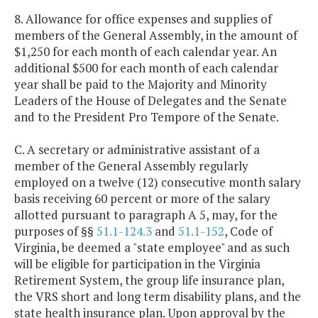
8. Allowance for office expenses and supplies of
members of the General Assembly, in the amount of
$1,250 for each month of each calendar year. An
additional $500 for each month of each calendar
year shall be paid to the Majority and Minority
Leaders of the House of Delegates and the Senate
and to the President Pro Tempore of the Senate.
C. A secretary or administrative assistant of a
member of the General Assembly regularly
employed on a twelve (12) consecutive month salary
basis receiving 60 percent or more of the salary
allotted pursuant to paragraph A 5, may, for the
purposes of §§
51.1-124.3
and
51.1-152
, Code of
Virginia, be deemed a "state employee" and as such
will be eligible for participation in the Virginia
Retirement System, the group life insurance plan,
the VRS short and long term disability plans, and the
state health insurance plan. Upon approval by the