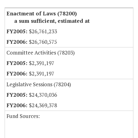
Enactment of Laws (78200)
a sum sufficient, estimated at
$26,761,233
$26,760,575
Committee Activities (78203)
$2,391,197
$2,391,197
Legislative Sessions (78204)
$24,370,036
$24,369,378
Fund Sources: