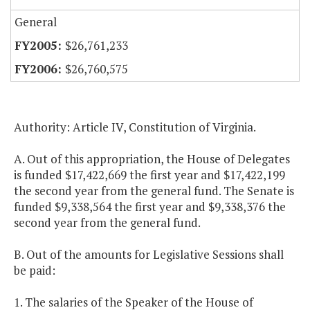
General
$26,761,233
$26,760,575
Authority: Article IV, Constitution of Virginia.
A. Out of this appropriation, the House of Delegates
is funded $17,422,669 the first year and $17,422,199
the second year from the general fund. The Senate is
funded $9,338,564 the first year and $9,338,376 the
second year from the general fund.
B. Out of the amounts for Legislative Sessions shall
be paid:
1. The salaries of the Speaker of the House of