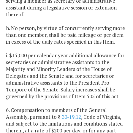
serving a member as secretary or administrative
assistant during a legislative session or extension
thereof.
h. No person, by virtue of concurrently serving more
than one member, shall be paid mileage or per diem
in excess of the daily rates specified in this Item.
i. $15,000 per calendar year additional allowance for
secretaries or administrative assistants to the
Majority and Minority Leaders of the House of
Delegates and the Senate and for secretaries or
administrative assistants to the President Pro
Tempore of the Senate. Salary increases shall be
governed by the provisions of Item 505 of this act.
6. Compensation to members of the General
Assembly, pursuant to §
30-19.12
, Code of Virginia,
and subject to the limitations and conditions stated
therein, at a rate of $200 per day, or for any part