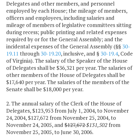
Delegates and other members, and personnel
employed by each House; the mileage of members,
officers and employees, including salaries and
mileage of members of legislative committees sitting
during recess; public printing and related expenses
required by or for the General Assembly; and the
incidental expenses of the General Assembly (§§
30-
19.11
through
30-19.20
, inclusive, and §
30-19.4
, Code
of Virginia). The salary of the Speaker of the House
of Delegates shall be $36,321 per year. The salaries of
other members of the House of Delegates shall be
$17,640 per year. The salaries of the members of the
Senate shall be $18,000 per year.
2. The annual salary of the Clerk of the House of
Delegates, $123,953 from July 1, 2004, to November
24, 2004, $127,672 from November 25, 2004, to
November 24, 2005, and
$127,672
$131,502
from
November 25, 2005, to June 30, 2006.