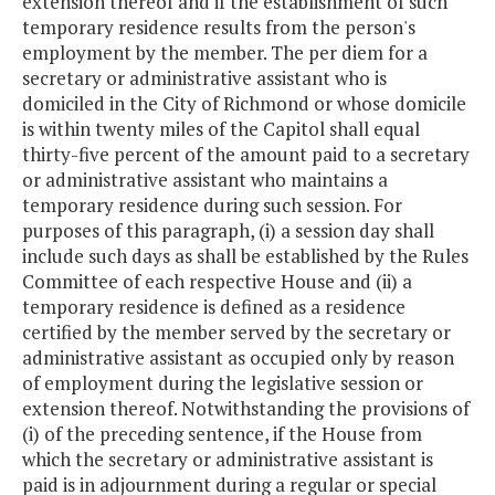
extension thereof and if the establishment of such
temporary residence results from the person's
employment by the member. The per diem for a
secretary or administrative assistant who is
domiciled in the City of Richmond or whose domicile
is within twenty miles of the Capitol shall equal
thirty-five percent of the amount paid to a secretary
or administrative assistant who maintains a
temporary residence during such session. For
purposes of this paragraph, (i) a session day shall
include such days as shall be established by the Rules
Committee of each respective House and (ii) a
temporary residence is defined as a residence
certified by the member served by the secretary or
administrative assistant as occupied only by reason
of employment during the legislative session or
extension thereof. Notwithstanding the provisions of
(i) of the preceding sentence, if the House from
which the secretary or administrative assistant is
paid is in adjournment during a regular or special