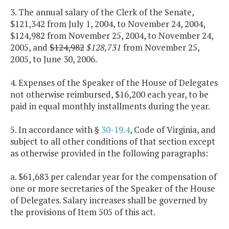
3. The annual salary of the Clerk of the Senate,
$121,342 from July 1, 2004, to November 24, 2004,
$124,982 from November 25, 2004, to November 24,
2005, and
$124,982
$128,731
from November 25,
2005, to June 30, 2006.
4. Expenses of the Speaker of the House of Delegates
not otherwise reimbursed, $16,200 each year, to be
paid in equal monthly installments during the year.
5. In accordance with §
30-19.4
, Code of Virginia, and
subject to all other conditions of that section except
as otherwise provided in the following paragraphs:
a. $61,683 per calendar year for the compensation of
one or more secretaries of the Speaker of the House
of Delegates. Salary increases shall be governed by
the provisions of Item 505 of this act.