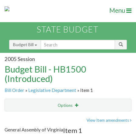
Menu
STATE BUDGET
Budget Bill
2005 Session
Budget Bill - HB1500
(Introduced)
Bill Order
»
Legislative Department
» Item 1
Options
Item
Show Highlight
Email
View Item amendments
Item 1
General Assembly of Virginia
Item Lookup