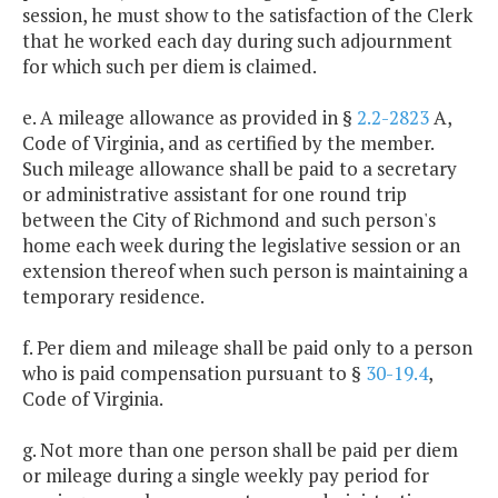
session, he must show to the satisfaction of the Clerk
that he worked each day during such adjournment
for which such per diem is claimed.
e. A mileage allowance as provided in §
2.2-2823
A,
Code of Virginia, and as certified by the member.
Such mileage allowance shall be paid to a secretary
or administrative assistant for one round trip
between the City of Richmond and such person's
home each week during the legislative session or an
extension thereof when such person is maintaining a
temporary residence.
f. Per diem and mileage shall be paid only to a person
who is paid compensation pursuant to §
30-19.4
,
Code of Virginia.
g. Not more than one person shall be paid per diem
or mileage during a single weekly pay period for