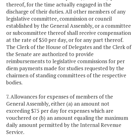
thereof, for the time actually engaged in the
discharge of their duties. All other members of any
legislative committee, commission or council
established by the General Assembly, or a committee
or subcommittee thereof shall receive compensation
at the rate of $50 per day, or for any part thereof.
The Clerk of the House of Delegates and the Clerk of
the Senate are authorized to provide
reimbursements to legislative commissions for per
diem payments made for studies requested by the
chairmen of standing committees of the respective
bodies.
7. Allowances for expenses of members of the
General Assembly, either (a) an amount not
exceeding $75 per day for expenses which are
vouchered or (b) an amount equaling the maximum
daily amount permitted by the Internal Revenue
Service.