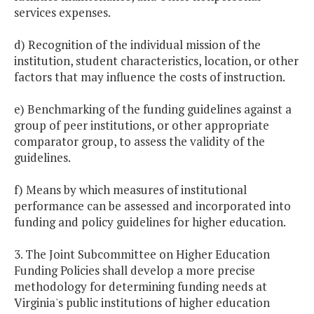
services expenses.
d) Recognition of the individual mission of the
institution, student characteristics, location, or other
factors that may influence the costs of instruction.
e) Benchmarking of the funding guidelines against a
group of peer institutions, or other appropriate
comparator group, to assess the validity of the
guidelines.
f) Means by which measures of institutional
performance can be assessed and incorporated into
funding and policy guidelines for higher education.
3. The Joint Subcommittee on Higher Education
Funding Policies shall develop a more precise
methodology for determining funding needs at
Virginia's public institutions of higher education