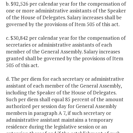
b. $92,526 per calendar year for the compensation of
one or more administrative assistants of the Speaker
of the House of Delegates. Salary increases shall be
governed by the provisions of Item 505 of this act.
c. $30,842 per calendar year for the compensation of
secretaries or administrative assistants of each
member of the General Assembly. Salary increases
granted shall be governed by the provisions of Item
505 of this act.
d. The per diem for each secretary or administrative
assistant of each member of the General Assembly,
including the Speaker of the House of Delegates.
Such per diem shall equal 85 percent of the amount
authorized per session day for General Assembly
members in paragraph A 7, if such secretary or
administrative assistant maintains a temporary
residence during the legislative session or an