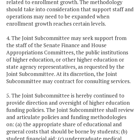
related to enrollment growth. The methodology
should take into consideration that support staff and
operations may need to be expanded when
enrollment growth reaches certain levels.
4. The Joint Subcommittee may seek support from
the staff of the Senate Finance and House
Appropriations Committees, the public institutions
of higher education, or other higher education or
state agency representatives, as requested by the
Joint Subcommittee. At its discretion, the Joint
Subcommittee may contract for consulting services.
5. The Joint Subcommittee is hereby continued to
provide direction and oversight of higher education
funding policies. The Joint Subcommittee shall review
and articulate policies and funding methodologies
on: (a) the appropriate share of educational and
general costs that should be borne by students; (b)
student financial aid; (c) undergraduate medical