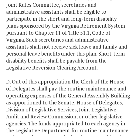
Joint Rules Committee, secretaries and
administrative assistants shall be eligible to
participate in the short and long-term disability
plans sponsored by the Virginia Retirement System
pursuant to Chapter 11 of Title 51.1, Code of
Virginia. Such secretaries and administrative
assistants shall not receive sick leave and family and
personal leave benefits under this plan. Short-term
disability benefits shall be payable from the
Legislative Reversion Clearing Account.
D. Out of this appropriation the Clerk of the House
of Delegates shall pay the routine maintenance and
operating expenses of the General Assembly Building
as apportioned to the Senate, House of Delegates,
Division of Legislative Services, Joint Legislative
Audit and Review Commission, or other legislative
agencies. The funds appropriated to each agency in
the Legislative Department for routine maintenance