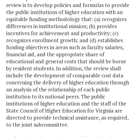
review is to develop policies and formulas to provide
the public institutions of higher education with an
equitable funding methodology that: (a) recognizes
differences in institutional mission; (b) provides
incentives for achievement and productivity; (c)
recognizes enrollment growth; and (d) establishes
funding objectives in areas such as faculty salaries,
financial aid, and the appropriate share of
educational and general costs that should be borne
by resident students. In addition, the review shall
include the development of comparable cost data
concerning the delivery of higher education through
an analysis of the relationship of each public
institution to its national peers. The public
institutions of higher education and the staff of the
State Council of Higher Education for Virginia are
directed to provide technical assistance, as required,
to the joint subcommittee.