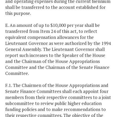
and operating expenses during the current biennium
shall be transferred to the account established for
this purpose.
E. An amount of up to $10,000 per year shall be
transferred from Item 24 of this act, to reflect
equivalent compensation allowances for the
Lieutenant Governor as were authorized by the 1994
General Assembly. The Lieutenant Governor shall
report such increases to the Speaker of the House
and the Chairman of the House Appropriations
Committee and the Chairman of the Senate Finance
Committee.
F.1. The Chairmen of the House Appropriations and
Senate Finance Committees shall each appoint four
members from their respective committees to a joint
subcommittee to review public higher education
funding policies and to make recommendations to
their respective committees. The objective of the