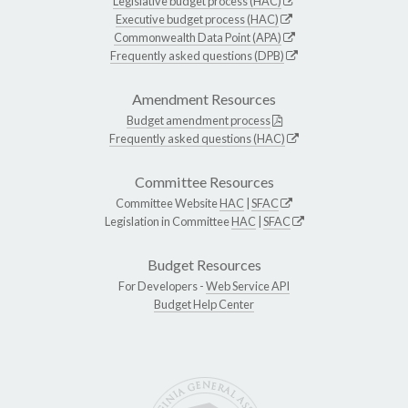
Legislative budget process (HAC)
Executive budget process (HAC)
Commonwealth Data Point (APA)
Frequently asked questions (DPB)
Amendment Resources
Budget amendment process
Frequently asked questions (HAC)
Committee Resources
Committee Website
HAC
|
SFAC
Legislation in Committee
HAC
|
SFAC
Budget Resources
For Developers -
Web Service API
Budget Help Center