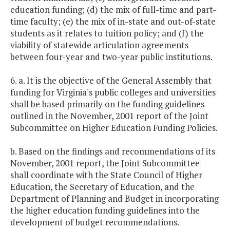
education funding; (d) the mix of full-time and part-
time faculty; (e) the mix of in-state and out-of-state
students as it relates to tuition policy; and (f) the
viability of statewide articulation agreements
between four-year and two-year public institutions.
6. a. It is the objective of the General Assembly that
funding for Virginia's public colleges and universities
shall be based primarily on the funding guidelines
outlined in the November, 2001 report of the Joint
Subcommittee on Higher Education Funding Policies.
b. Based on the findings and recommendations of its
November, 2001 report, the Joint Subcommittee
shall coordinate with the State Council of Higher
Education, the Secretary of Education, and the
Department of Planning and Budget in incorporating
the higher education funding guidelines into the
development of budget recommendations.