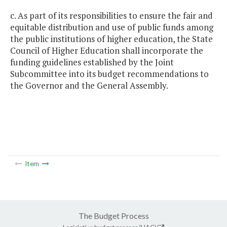
c. As part of its responsibilities to ensure the fair and
equitable distribution and use of public funds among
the public institutions of higher education, the State
Council of Higher Education shall incorporate the
funding guidelines established by the Joint
Subcommittee into its budget recommendations to
the Governor and the General Assembly.
Item
The Budget Process