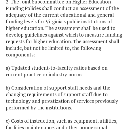
2. The Joint Subcommittee on Higher Education
Funding Policies shall conduct an assessment of the
adequacy of the current educational and general
funding levels for Virginia's public institutions of
higher education. The assessment shall be used to
develop guidelines against which to measure funding
requests for higher education. The assessment shall
include, but not be limited to, the following
components:
a) Updated student-to-faculty ratios based on
current practice or industry norms.
b) Consideration of support staff needs and the
changing requirements of support staff due to
technology and privatization of services previously
performed by the institutions.
c) Costs of instruction, such as equipment, utilities,
facilities maintenance, and other nonpersonal