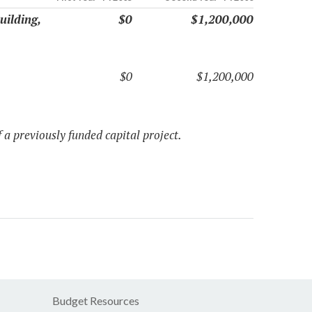
uilding,
$0
$1,200,000
$0
$1,200,000
 a previously funded capital project.
Budget Resources