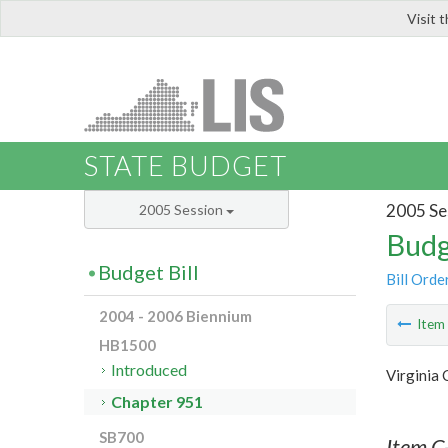
Visit 
LIS
STATE BUDGET
2005 Se
2005 Session
Budg
Budget Bill
Bill Orde
2004 - 2006 Biennium
Ite
HB1500
Introduced
Virginia
Chapter 951
SB700
Item C