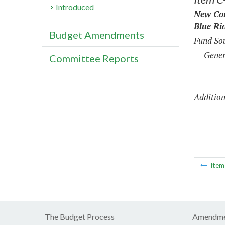
Introduced
New Con
Blue Ri
Budget Amendments
Fund Sou
Gener
Committee Reports
Addition
Ite
The Budget Process
Amendme