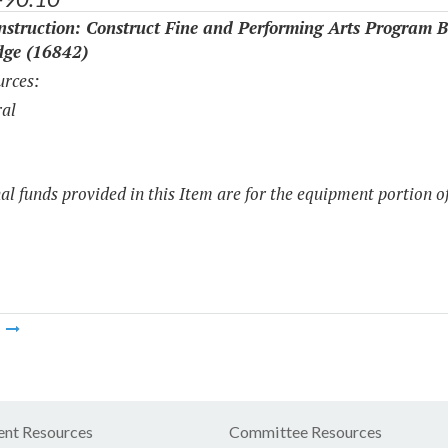
struction: Construct Fine and Performing Arts Program B
dge (16842)
rces:
al
al funds provided in this Item are for the equipment portion of
m
nt Resources
Committee Resources