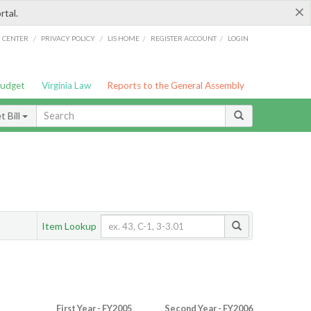
×
rtal.
/
/
/
/
G CENTER
PRIVACY POLICY
LIS HOME
REGISTER ACCOUNT
LOGIN
Budget
Virginia Law
Reports to the General Assembly
 Bill
Item Lookup
First Year - FY2005
Second Year - FY2006