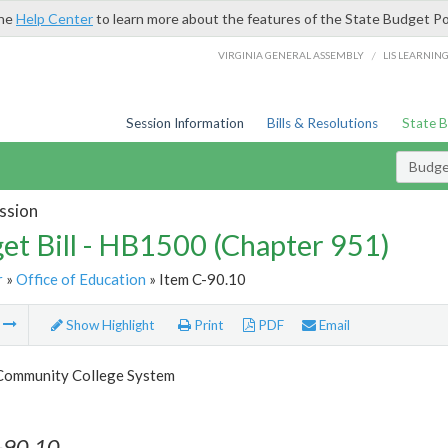
the
Help Center
to learn more about the features of the State Budget Po
/
VIRGINIA GENERAL ASSEMBLY
LIS LEARNIN
Session Information
Bills & Resolutions
State 
Budget
ssion
et Bill - HB1500 (Chapter 951)
r
»
Office of Education
» Item C-90.10
m
Show Highlight
Print
PDF
Email
 Community College System
-90.10