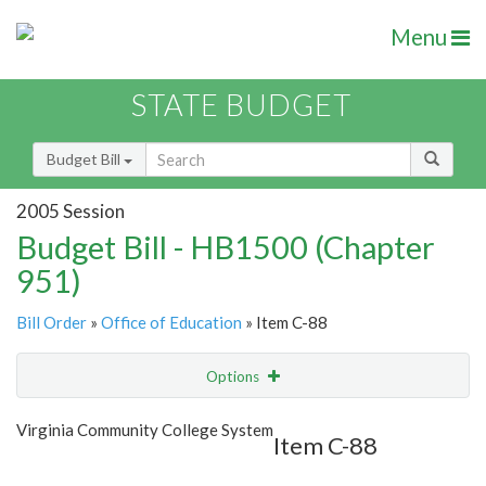
Menu
STATE BUDGET
Budget Bill
2005 Session
Budget Bill - HB1500 (Chapter
951)
Bill Order
»
Office of Education
» Item C-88
Options
Item
Show Highlight
Email
Virginia Community College System
Item C-88
Item Lookup