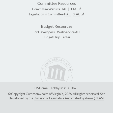
Committee Resources
Committee Website
HAC
|
SFAC
Legislation in Committee
HAC
|
SFAC
Budget Resources
For Developers -
Web Service API
Budget Help Center
LIS Home
Lobbyist-in-a-Box
© Copyright Commonwealth of Virginia, 2026. All rights reserved. Site
developed by the
Division of Legislative Automated Systems (DLAS)
.