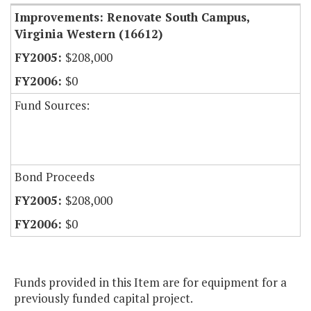
Improvements: Renovate South Campus,
Virginia Western (16612)
$208,000
$0
Fund Sources:
Bond Proceeds
$208,000
$0
Funds provided in this Item are for equipment for a
previously funded capital project.