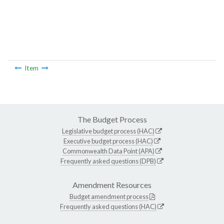
Item
The Budget Process
Legislative budget process (HAC)
Executive budget process (HAC)
Commonwealth Data Point (APA)
Frequently asked questions (DPB)
Amendment Resources
Budget amendment process
Frequently asked questions (HAC)