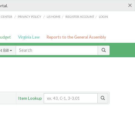
×
rtal.
/
/
/
/
G CENTER
PRIVACY POLICY
LIS HOME
REGISTER ACCOUNT
LOGIN
Budget
Virginia Law
Reports to the General Assembly
 Bill
Item Lookup