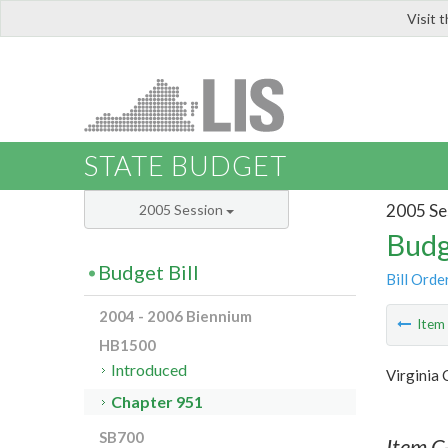
Visit 
LIS
STATE BUDGET
2005 Se
2005 Session
Budg
Budget Bill
Bill Orde
2004 - 2006 Biennium
Ite
HB1500
Introduced
Virginia
Chapter 951
SB700
Item C