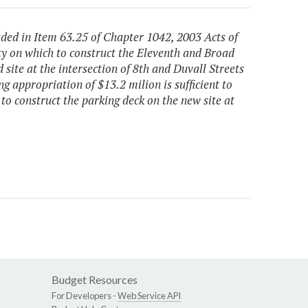
uded in Item 63.25 of Chapter 1042, 2003 Acts of
ty on which to construct the Eleventh and Broad
 site at the intersection of 8th and Duvall Streets
g appropriation of $13.2 milion is sufficient to
to construct the parking deck on the new site at
Budget Resources
For Developers -
Web Service API