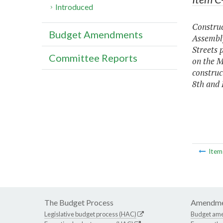
Introduced
Construc
Budget Amendments
Assembly
Streets 
Committee Reports
on the M
construc
8th and 
Ite
The Budget Process
Amendme
Legislative budget process (HAC)
Budget am