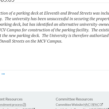
tion of a parking deck at Eleventh and Broad Streets was incl
. The university has been unsuccessful in securing the proper
parking deck, but has identified an alternative university-owned
CV Campus for construction of the parking facility. The existin
t the new parking deck. The University is therefore authorized 
Duvall Streets on the MCV Campus.
m
nt Resources
Committee Resources
endment process
Committee Website
HAC
|
SFAC