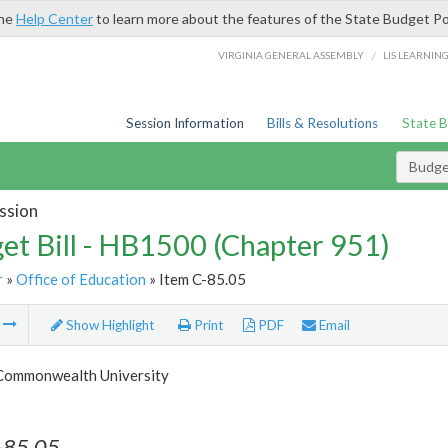
the
Help Center
to learn more about the features of the State Budget Po
/
VIRGINIA GENERAL ASSEMBLY
LIS LEARNIN
Session Information
Bills & Resolutions
State 
Budget
ssion
et Bill - HB1500 (Chapter 951)
r
»
Office of Education
» Item C-85.05
m
Show Highlight
Print
PDF
Email
 Commonwealth University
-85.05