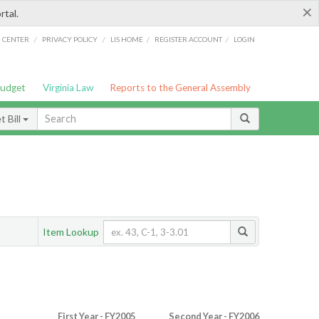
×
rtal.
/
/
/
/
G CENTER
PRIVACY POLICY
LIS HOME
REGISTER ACCOUNT
LOGIN
Budget
Virginia Law
Reports to the General Assembly
 Bill
Item Lookup
First Year - FY2005
Second Year - FY2006