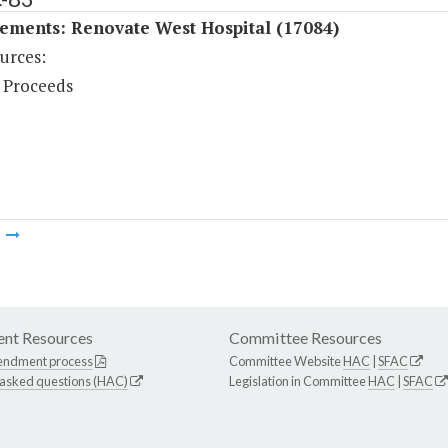
ements: Renovate West Hospital (17084)
urces:
 Proceeds
m
nt Resources
Committee Resources
endment process
Committee Website
HAC
|
SFAC
 asked questions (HAC)
Legislation in Committee
HAC
|
SFAC