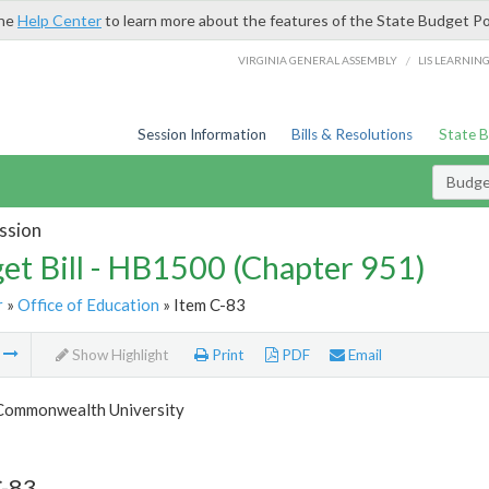
the
Help Center
to learn more about the features of the State Budget Po
/
VIRGINIA GENERAL ASSEMBLY
LIS LEARNIN
Session Information
Bills & Resolutions
State 
Budget
ssion
et Bill - HB1500 (Chapter 951)
r
»
Office of Education
» Item C-83
m
Show Highlight
Print
PDF
Email
 Commonwealth University
C-83