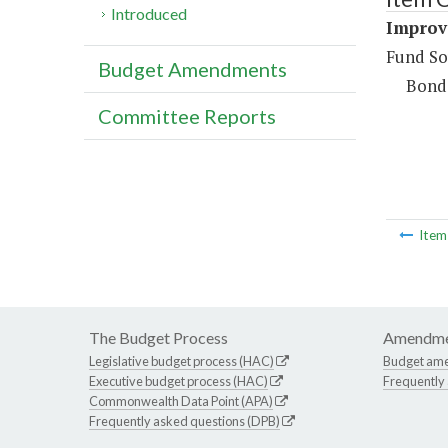
Introduced
Improv
Fund So
Budget Amendments
Bond
Committee Reports
Ite
The Budget Process
Amendme
Legislative budget process (HAC)
Budget am
Executive budget process (HAC)
Frequently
Commonwealth Data Point (APA)
Frequently asked questions (DPB)