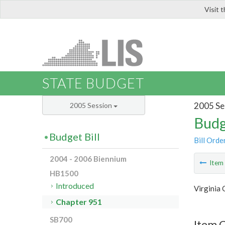
Visit 
LIS
STATE BUDGET
2005 Se
2005 Session
Budg
Budget Bill
Bill Orde
2004 - 2006 Biennium
Ite
HB1500
Introduced
Virginia
Chapter 951
SB700
Item 