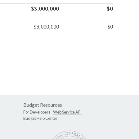
$3,000,000
$0
$3,000,000
$0
Budget Resources
For Developers -
Web Service API
Budget Help Center