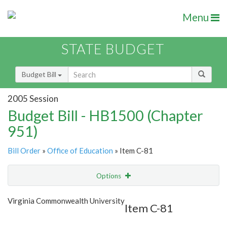
Menu
STATE BUDGET
Budget Bill
2005 Session
Budget Bill - HB1500 (Chapter
951)
Bill Order
»
Office of Education
» Item C-81
Options
Item
Show Highlight
Email
Virginia Commonwealth University
Item C-81
Item Lookup