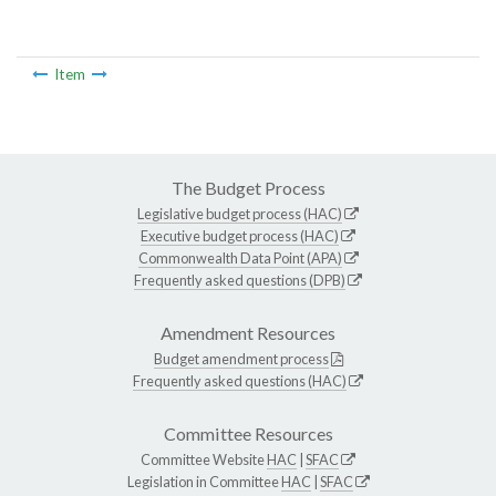
Item
The Budget Process
Legislative budget process (HAC)
Executive budget process (HAC)
Commonwealth Data Point (APA)
Frequently asked questions (DPB)
Amendment Resources
Budget amendment process
Frequently asked questions (HAC)
Committee Resources
Committee Website
HAC
|
SFAC
Legislation in Committee
HAC
|
SFAC