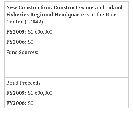
New Construction: Construct Game and Inland
Fisheries Regional Headquarters at the Rice
Center (17042)
$1,600,000
$0
Fund Sources:
Bond Proceeds
$1,600,000
$0