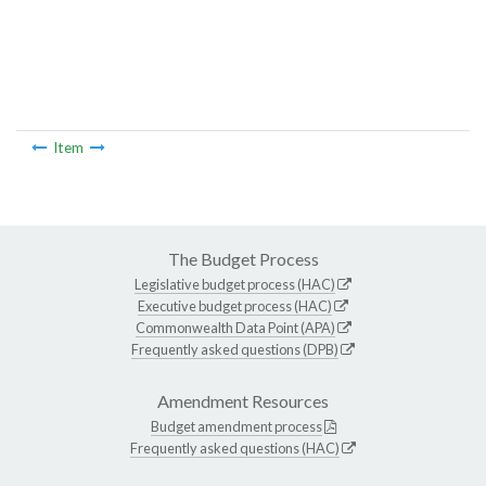
Item
The Budget Process
Legislative budget process (HAC)
Executive budget process (HAC)
Commonwealth Data Point (APA)
Frequently asked questions (DPB)
Amendment Resources
Budget amendment process
Frequently asked questions (HAC)