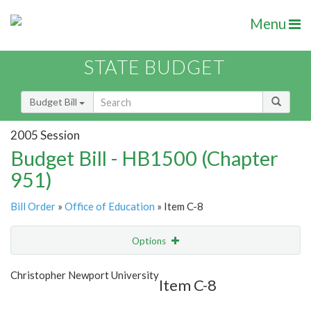
Menu
STATE BUDGET
Budget Bill
2005 Session
Budget Bill - HB1500 (Chapter
951)
Bill Order
»
Office of Education
» Item C-8
Options
Item
Show Highlight
Email
Christopher Newport University
Item C-8
Item Lookup