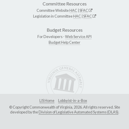
Committee Resources
Committee Website
HAC
|
SFAC
Legislation in Committee
HAC
|
SFAC
Budget Resources
For Developers -
Web Service API
Budget Help Center
LIS Home
Lobbyist-in-a-Box
© Copyright Commonwealth of Virginia, 2026. All rights reserved. Site
developed by the
Division of Legislative Automated Systems (DLAS)
.