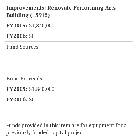
Improvements: Renovate Performing Arts
Building (15915)
$1,840,000
$0
Fund Sources:
Bond Proceeds
$1,840,000
$0
Funds provided in this item are for equipment for a
previously funded capital project.