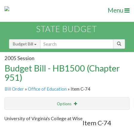
Menu
STATE BUDGET
Budget Bill
2005 Session
Budget Bill - HB1500 (Chapter
951)
Bill Order
»
Office of Education
» Item C-74
Options
Item
Show Highlight
Email
University of Virginia's College at Wise
Item C-74
Item Lookup