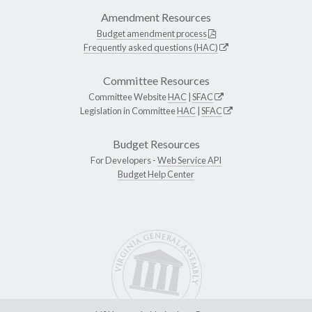
Amendment Resources
Budget amendment process
Frequently asked questions (HAC)
Committee Resources
Committee Website
HAC
|
SFAC
Legislation in Committee
HAC
|
SFAC
Budget Resources
For Developers -
Web Service API
Budget Help Center