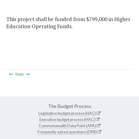
This project shall be funded from $799,000 in Higher
Education Operating Funds.
Item
The Budget Process
Legislative budget process (HAC)
Executive budget process (HAC)
Commonwealth Data Point (APA)
Frequently asked questions (DPB)