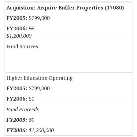
Acquistion: Acquire Buffer Properties (17080)
$799,000
$0
$1,200,000
Fund Sources:
Higher Education Operating
$799,000
$0
Bond Proceeds
$0
$1,200,000