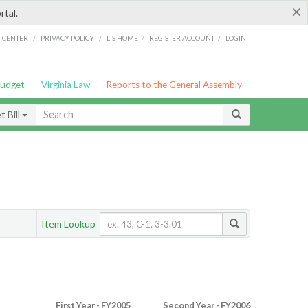
×
rtal.
/
/
/
/
G CENTER
PRIVACY POLICY
LIS HOME
REGISTER ACCOUNT
LOGIN
Budget
Virginia Law
Reports to the General Assembly
 Bill
Item Lookup
First Year - FY2005
Second Year - FY2006