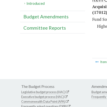
Introduced
Acquisi
(17012
Budget Amendments
Fund So
Highe
Committee Reports
Ite
The Budget Process
Amendme
Legislative budget process (HAC)
Budget am
Executive budget process (HAC)
Frequently
Commonwealth Data Point (APA)
Frequently asked questions (DPB)