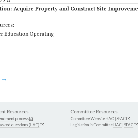
tion: Acquire Property and Construct Site Improveme
)
urces:
r Education Operating
m
nt Resources
Committee Resources
endment process
Committee Website
HAC
|
SFAC
 asked questions (HAC)
Legislation in Committee
HAC
|
SFAC