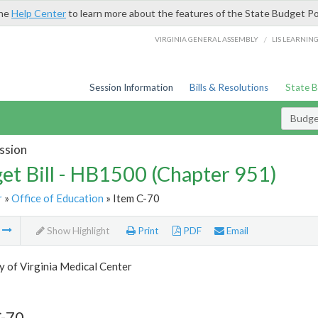
the
Help Center
to learn more about the features of the State Budget Po
/
VIRGINIA GENERAL ASSEMBLY
LIS LEARNIN
Session Information
Bills & Resolutions
State 
Budget
ssion
et Bill - HB1500 (Chapter 951)
r
»
Office of Education
» Item C-70
m
Show Highlight
Print
PDF
Email
y of Virginia Medical Center
C-70