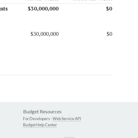
nts
$30,000,000
$0
$30,000,000
$0
Budget Resources
For Developers -
Web Service API
Budget Help Center