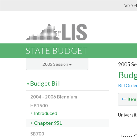
Visit 
LIS
STATE BUDGET
2005 Se
2005 Session
Budg
Budget Bill
Bill Orde
2004 - 2006 Biennium
Ite
HB1500
Introduced
Universit
Chapter 951
SB700
Item 