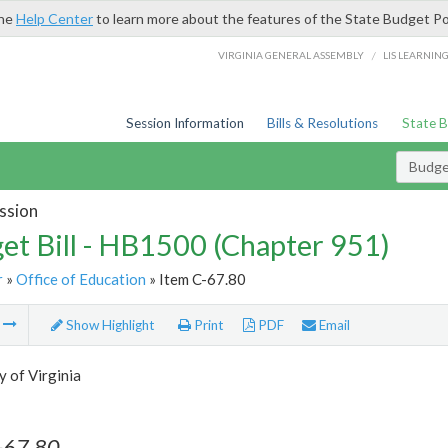
the
Help Center
to learn more about the features of the State Budget Po
/
VIRGINIA GENERAL ASSEMBLY
LIS LEARNIN
Session Information
Bills & Resolutions
State 
Budget
ssion
et Bill - HB1500 (Chapter 951)
r
»
Office of Education
» Item C-67.80
m
Show Highlight
Print
PDF
Email
y of Virginia
-67.80