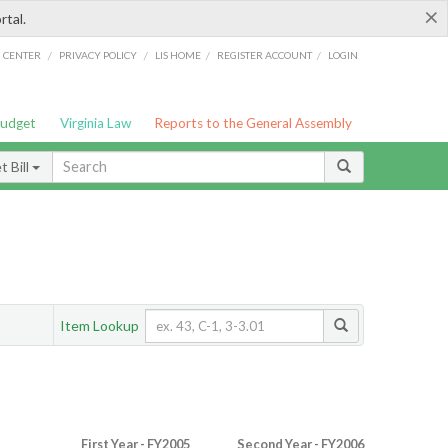
×
rtal.
/
/
/
/
G CENTER
PRIVACY POLICY
LIS HOME
REGISTER ACCOUNT
LOGIN
Budget
Virginia Law
Reports to the General Assembly
 Bill
Item Lookup
First Year - FY2005
Second Year - FY2006