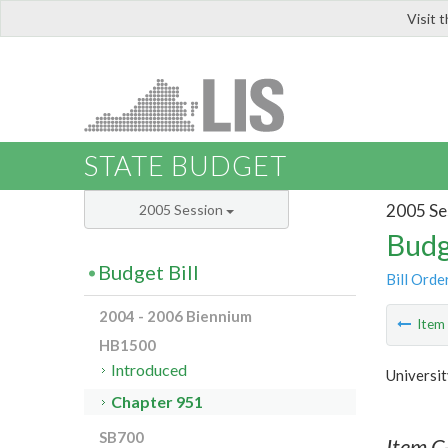
Visit 
LIS
STATE BUDGET
2005 Se
2005 Session
Budg
Budget Bill
Bill Orde
2004 - 2006 Biennium
Ite
HB1500
Introduced
Universit
Chapter 951
SB700
Item C