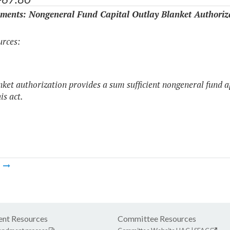
ments: Nongeneral Fund Capital Outlay Blanket Authoriz
rces:
nket authorization provides a sum sufficient nongeneral fund a
his act.
m
nt Resources
Committee Resources