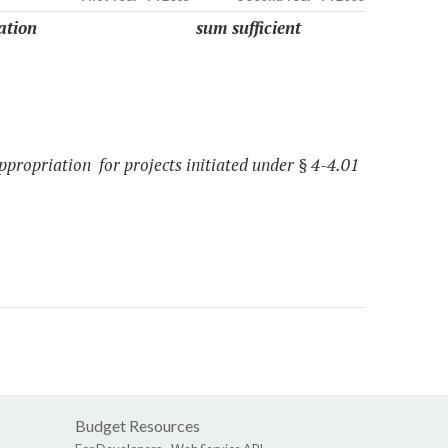
ation
sum sufficient
ppropriation for projects initiated under § 4-4.01
Budget Resources