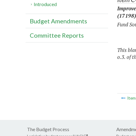
Introduced
Improve
(17198)
Budget Amendments
Fund Sou
Committee Reports
This bla
o.3. of t
Ite
The Budget Process
Amendme