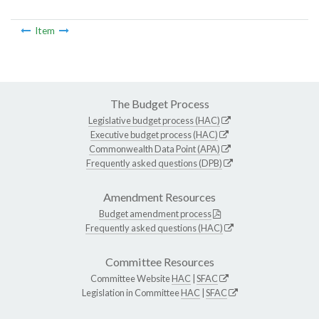
Item
The Budget Process
Legislative budget process (HAC)
Executive budget process (HAC)
Commonwealth Data Point (APA)
Frequently asked questions (DPB)
Amendment Resources
Budget amendment process
Frequently asked questions (HAC)
Committee Resources
Committee Website
HAC
|
SFAC
Legislation in Committee
HAC
|
SFAC