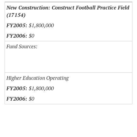
New Construction: Construct Football Practice Field
(17154)
$1,800,000
$0
Fund Sources:
Higher Education Operating
$1,800,000
$0