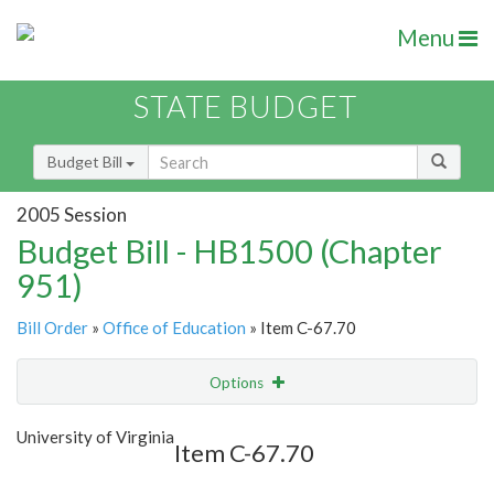
Menu
STATE BUDGET
Budget Bill
2005 Session
Budget Bill - HB1500 (Chapter
951)
Bill Order
»
Office of Education
» Item C-67.70
Options
Item
Show Highlight
Email
University of Virginia
Item C-67.70
Item Lookup