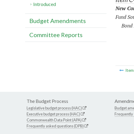
Introduced
New Con
Fund Sou
Budget Amendments
Bond 
Committee Reports
Ite
The Budget Process
Amendme
Legislative budget process (HAC)
Budget am
Executive budget process (HAC)
Frequently
Commonwealth Data Point (APA)
Frequently asked questions (DPB)