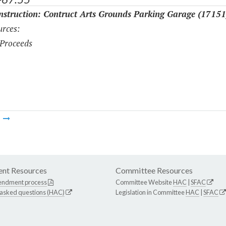
struction: Contruct Arts Grounds Parking Garage (17151
rces:
Proceeds
m
nt Resources
Committee Resources
endment process
Committee Website
HAC
|
SFAC
 asked questions (HAC)
Legislation in Committee
HAC
|
SFAC