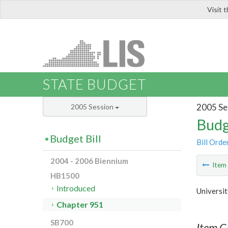
Visit 
LIS
STATE BUDGET
2005 Se
2005 Session
Budg
Budget Bill
Bill Orde
2004 - 2006 Biennium
Ite
HB1500
Introduced
Universit
Chapter 951
SB700
Item C