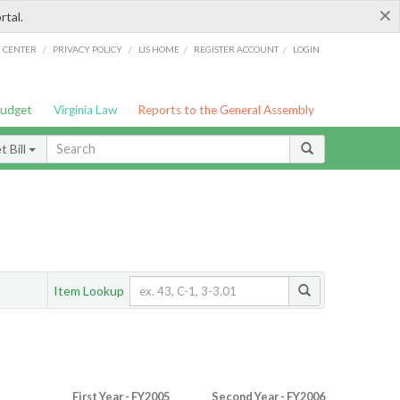
×
rtal.
/
/
/
/
G CENTER
PRIVACY POLICY
LIS HOME
REGISTER ACCOUNT
LOGIN
Budget
Virginia Law
Reports to the General Assembly
 Bill
Item Lookup
First Year - FY2005
Second Year - FY2006