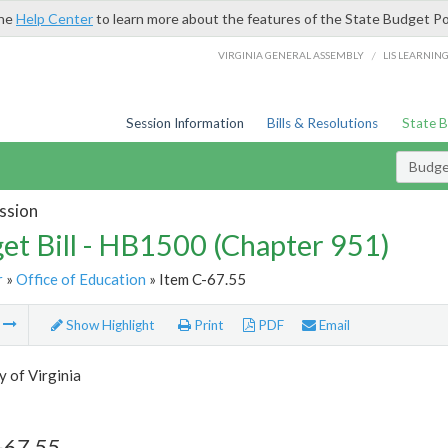
the
Help Center
to learn more about the features of the State Budget Po
/
VIRGINIA GENERAL ASSEMBLY
LIS LEARNIN
Session Information
Bills & Resolutions
State 
Budget
ssion
et Bill - HB1500 (Chapter 951)
r
»
Office of Education
» Item C-67.55
m
Show Highlight
Print
PDF
Email
y of Virginia
-67.55