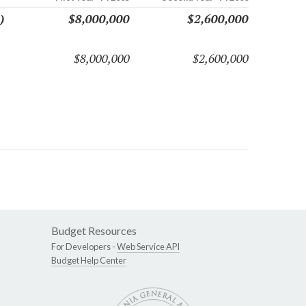
)
$8,000,000
$2,600,000
$8,000,000
$2,600,000
Budget Resources
For Developers -
Web Service API
Budget Help Center