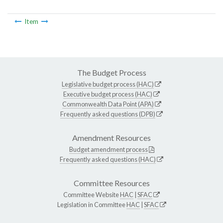
Item
The Budget Process
Legislative budget process (HAC)
Executive budget process (HAC)
Commonwealth Data Point (APA)
Frequently asked questions (DPB)
Amendment Resources
Budget amendment process
Frequently asked questions (HAC)
Committee Resources
Committee Website
HAC
|
SFAC
Legislation in Committee
HAC
|
SFAC