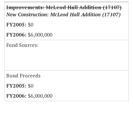
Improvements: McLeod Hall Addition (17107)
New Construction: McLeod Hall Addition (17107)
$0
$6,000,000
Fund Sources:
Bond Proceeds
$0
$6,000,000