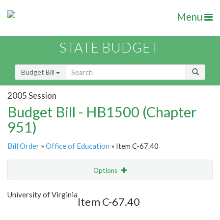
Menu
STATE BUDGET
Budget Bill
2005 Session
Budget Bill - HB1500 (Chapter
951)
Bill Order
»
Office of Education
» Item C-67.40
Options
Item
Show Highlight
Email
University of Virginia
Item C-67.40
Item Lookup