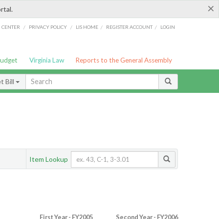
×
rtal.
/
/
/
/
G CENTER
PRIVACY POLICY
LIS HOME
REGISTER ACCOUNT
LOGIN
Budget
Virginia Law
Reports to the General Assembly
 Bill
Item Lookup
First Year - FY2005
Second Year - FY2006