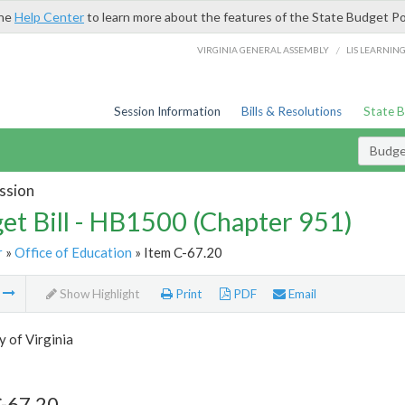
the
Help Center
to learn more about the features of the State Budget Po
/
VIRGINIA GENERAL ASSEMBLY
LIS LEARNIN
Session Information
Bills & Resolutions
State 
Budget
ssion
et Bill - HB1500 (Chapter 951)
r
»
Office of Education
» Item C-67.20
m
Show Highlight
Print
PDF
Email
y of Virginia
C-67.20