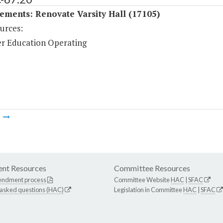
ments: Renovate Varsity Hall (17105)
urces:
r Education Operating
m
nt Resources
Committee Resources
endment process
Committee Website
HAC
|
SFAC
 asked questions (HAC)
Legislation in Committee
HAC
|
SFAC