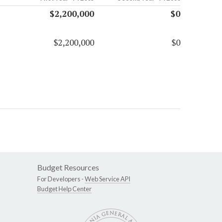
$2,200,000
$0
$2,200,000
$0
Budget Resources
For Developers -
Web Service API
Budget Help Center