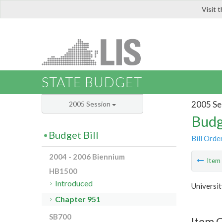
Visit 
LIS
STATE BUDGET
2005 Se
2005 Session
Budg
Budget Bill
Bill Orde
2004 - 2006 Biennium
Ite
HB1500
Introduced
Universit
Chapter 951
SB700
Item 