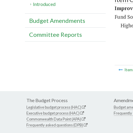
Introduced
Improve
Fund So
Budget Amendments
Highe
Committee Reports
Ite
The Budget Process
Amendme
Legislative budget process (HAC)
Budget am
Executive budget process (HAC)
Frequently
Commonwealth Data Point (APA)
Frequently asked questions (DPB)