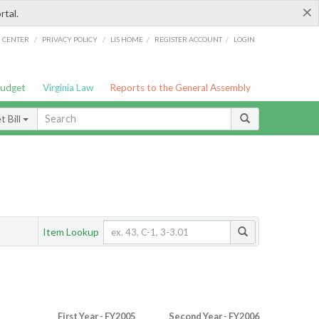
×
rtal.
/
/
/
/
G CENTER
PRIVACY POLICY
LIS HOME
REGISTER ACCOUNT
LOGIN
Budget
Virginia Law
Reports to the General Assembly
 Bill
Item Lookup
First Year - FY2005
Second Year - FY2006