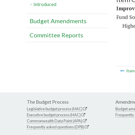
Introduced
Improve
Fund So
Budget Amendments
Highe
Committee Reports
Ite
The Budget Process
Amendme
Legislative budget process (HAC)
Budget am
Executive budget process (HAC)
Frequently
Commonwealth Data Point (APA)
Frequently asked questions (DPB)