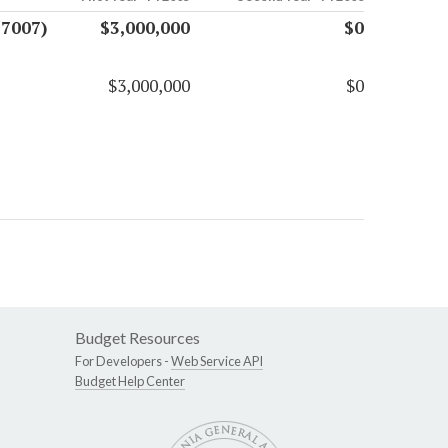
17007)
$3,000,000
$0
$3,000,000
$0
Budget Resources
For Developers -
Web Service API
Budget Help Center