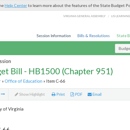
the
Help Center
to learn more about the features of the State Budget Po
/
VIRGINIA GENERAL ASSEMBLY
LIS LEARNIN
Session Information
Bills & Resolutions
State 
Budget
ssion
et Bill - HB1500 (Chapter 951)
r
»
Office of Education
» Item C-66
m
Show Highlight
Print
PDF
Email
y of Virginia
C-66