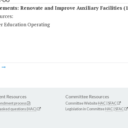
ments: Renovate and Improve Auxiliary Facilities (
urces:
r Education Operating
m
nt Resources
Committee Resources
endment process
Committee Website
HAC
|
SFAC
 asked questions (HAC)
Legislation in Committee
HAC
|
SFAC