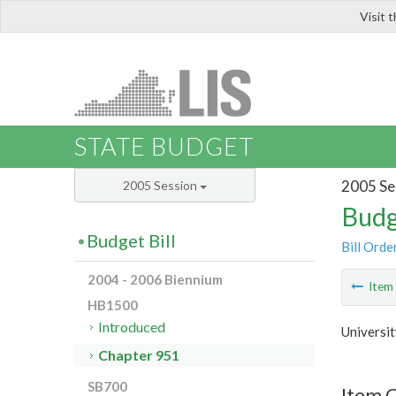
Visit 
LIS
STATE BUDGET
2005 Se
2005 Session
Budg
Budget Bill
Bill Orde
2004 - 2006 Biennium
Ite
HB1500
Introduced
Universit
Chapter 951
SB700
Item 