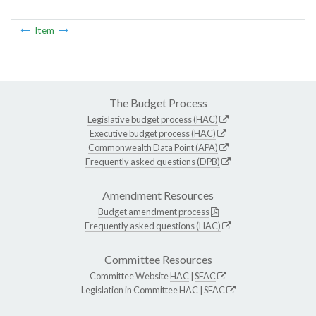
Item
The Budget Process
Legislative budget process (HAC)
Executive budget process (HAC)
Commonwealth Data Point (APA)
Frequently asked questions (DPB)
Amendment Resources
Budget amendment process
Frequently asked questions (HAC)
Committee Resources
Committee Website
HAC
|
SFAC
Legislation in Committee
HAC
|
SFAC