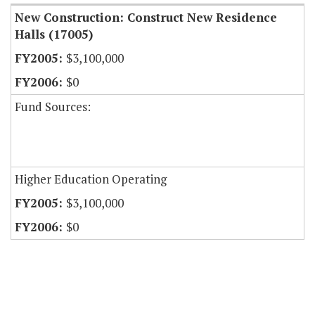
New Construction: Construct New Residence
Halls (17005)
$3,100,000
$0
Fund Sources:
Higher Education Operating
$3,100,000
$0