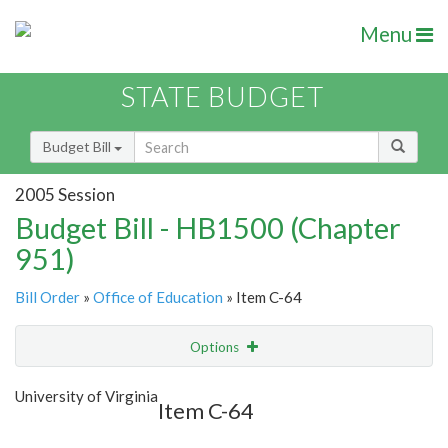
Menu
STATE BUDGET
Budget Bill
2005 Session
Budget Bill - HB1500 (Chapter
951)
Bill Order
»
Office of Education
» Item C-64
Options
Item
Show Highlight
Email
University of Virginia
Item C-64
Item Lookup