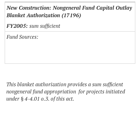
New Construction: Nongeneral Fund Capital Outlay
Blanket Authorization (17196)
sum sufficient
Fund Sources:
This blanket authorization provides a sum sufficient
nongeneral fund appropriation for projects initiated
under § 4-4.01 o.3. of this act.