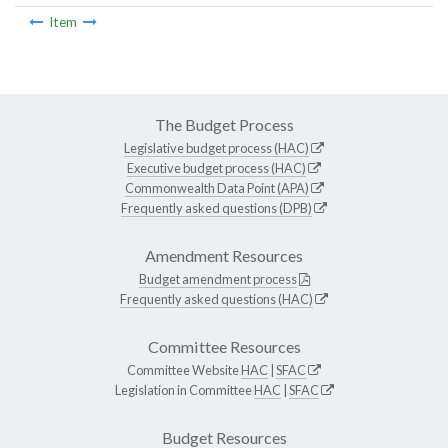
Item
The Budget Process
Legislative budget process (HAC)
Executive budget process (HAC)
Commonwealth Data Point (APA)
Frequently asked questions (DPB)
Amendment Resources
Budget amendment process
Frequently asked questions (HAC)
Committee Resources
Committee Website
HAC
|
SFAC
Legislation in Committee
HAC
|
SFAC
Budget Resources