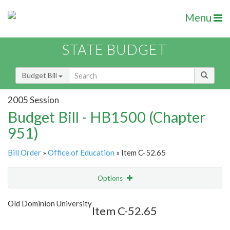
Menu
STATE BUDGET
Budget Bill
2005 Session
Budget Bill - HB1500 (Chapter
951)
Bill Order
»
Office of Education
» Item C-52.65
Options
Item
Show Highlight
Email
Old Dominion University
Item C-52.65
Item Lookup