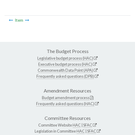
Item
The Budget Process
Legislative budget process (HAC)
Executive budget process (HAC)
Commonwealth Data Point (APA)
Frequently asked questions (DPB)
Amendment Resources
Budget amendment process
Frequently asked questions (HAC)
Committee Resources
Committee Website
HAC
|
SFAC
Legislation in Committee
HAC
|
SFAC