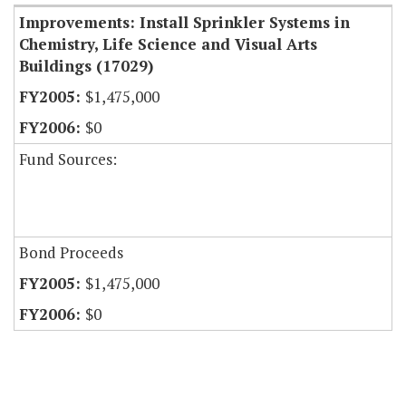
Improvements: Install Sprinkler Systems in
Chemistry, Life Science and Visual Arts
Buildings (17029)
$1,475,000
$0
Fund Sources:
Bond Proceeds
$1,475,000
$0