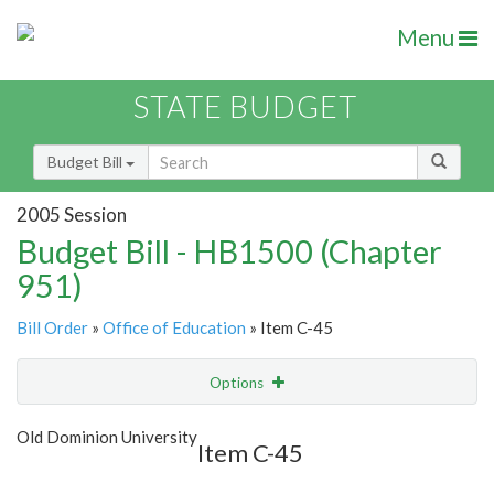
Menu
STATE BUDGET
Budget Bill
2005 Session
Budget Bill - HB1500 (Chapter
951)
Bill Order
»
Office of Education
» Item C-45
Options
Item
Show Highlight
Email
Old Dominion University
Item C-45
Item Lookup