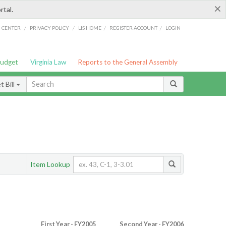
×
rtal.
/
/
/
/
G CENTER
PRIVACY POLICY
LIS HOME
REGISTER ACCOUNT
LOGIN
Budget
Virginia Law
Reports to the General Assembly
 Bill
Item Lookup
First Year - FY2005
Second Year - FY2006