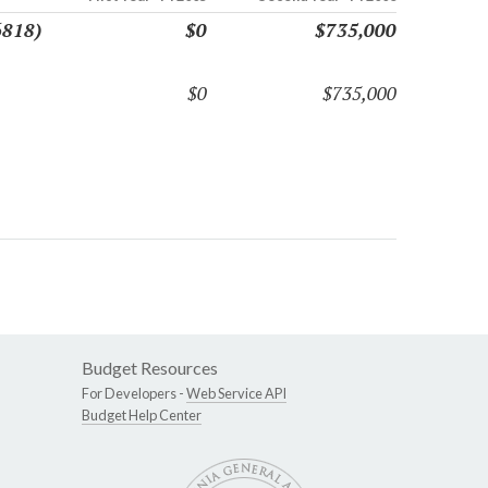
6818)
$0
$735,000
$0
$735,000
Budget Resources
For Developers -
Web Service API
Budget Help Center