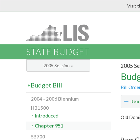
Visit 
LIS
STATE BUDGET
2005 Se
2005 Session
Budg
Budget Bill
Bill Orde
2004 - 2006 Biennium
Ite
HB1500
Introduced
Old Domi
Chapter 951
SB700
Item C