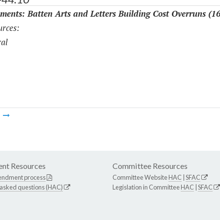
ments: Batten Arts and Letters Building Cost Overruns (1
rces:
al
m
nt Resources
Committee Resources
endment process
Committee Website
HAC
|
SFAC
 asked questions (HAC)
Legislation in Committee
HAC
|
SFAC