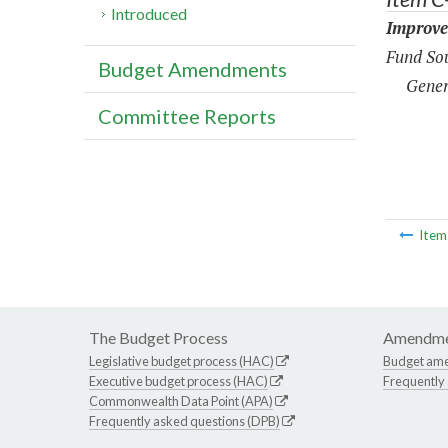
Introduced
Improve
Fund Sou
Budget Amendments
Gener
Committee Reports
Ite
The Budget Process
Amendme
Legislative budget process (HAC)
Budget am
Executive budget process (HAC)
Frequently
Commonwealth Data Point (APA)
Frequently asked questions (DPB)