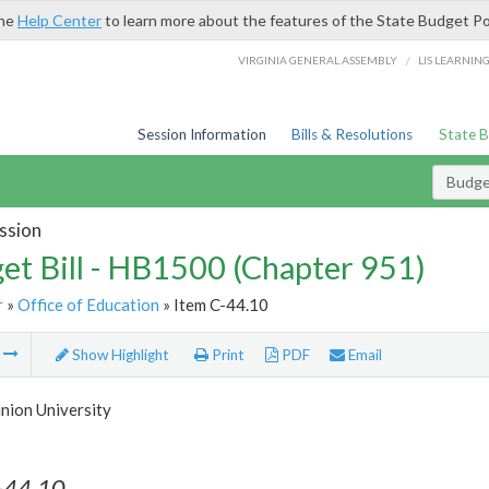
the
Help Center
to learn more about the features of the State Budget Po
/
VIRGINIA GENERAL ASSEMBLY
LIS LEARNIN
Session Information
Bills & Resolutions
State 
Budget
ssion
et Bill - HB1500 (Chapter 951)
r
»
Office of Education
» Item C-44.10
m
Show Highlight
Print
PDF
Email
nion University
-44.10