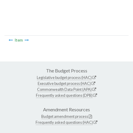
Item
The Budget Process
Legislative budget process (HAC)
Executive budget process (HAC)
Commonwealth Data Point (APA)
Frequently asked questions (DPB)
Amendment Resources
Budget amendment process
Frequently asked questions (HAC)