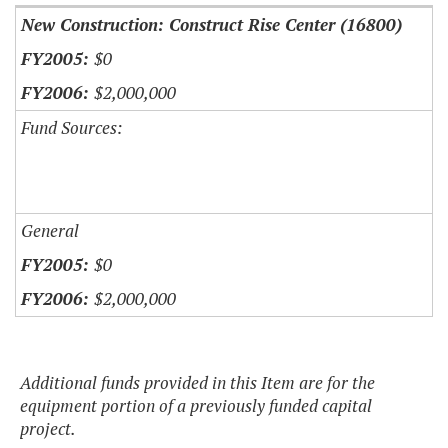
New Construction: Construct Rise Center (16800)
$0
$2,000,000
Fund Sources:
General
$0
$2,000,000
Additional funds provided in this Item are for the
equipment portion of a previously funded capital
project.