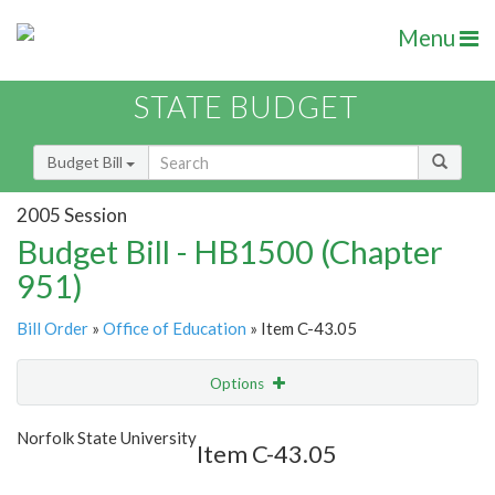
Menu
STATE BUDGET
Budget Bill
2005 Session
Budget Bill - HB1500 (Chapter
951)
Bill Order
»
Office of Education
» Item C-43.05
Options
Item
Show Highlight
Email
Norfolk State University
Item C-43.05
Item Lookup