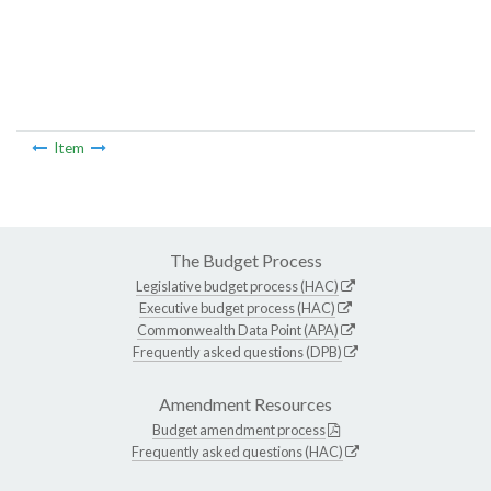
Item
The Budget Process
Legislative budget process (HAC)
Executive budget process (HAC)
Commonwealth Data Point (APA)
Frequently asked questions (DPB)
Amendment Resources
Budget amendment process
Frequently asked questions (HAC)