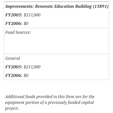
Improvements: Renovate Education Building (15891)
$217,000
$0
Fund Sources:
General
$217,000
$0
Additional funds provided in this Item are for the
equipment portion of a previously funded capital
project.