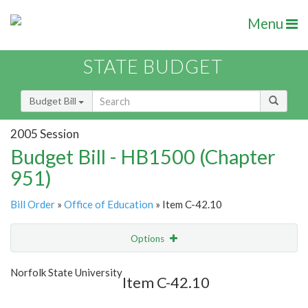
Menu
STATE BUDGET
Budget Bill
2005 Session
Budget Bill - HB1500 (Chapter
951)
Bill Order
»
Office of Education
» Item C-42.10
Options
Item
Show Highlight
Email
Norfolk State University
Item C-42.10
Item Lookup