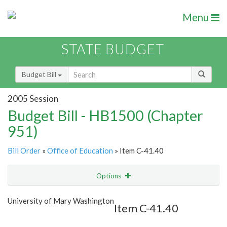
Menu
STATE BUDGET
Budget Bill
2005 Session
Budget Bill - HB1500 (Chapter
951)
Bill Order
»
Office of Education
» Item C-41.40
Options
Item
Show Highlight
Email
University of Mary Washington
Item C-41.40
Item Lookup