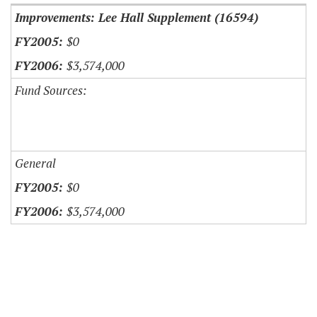
Improvements: Lee Hall Supplement (16594)
$0
$3,574,000
Fund Sources:
General
$0
$3,574,000