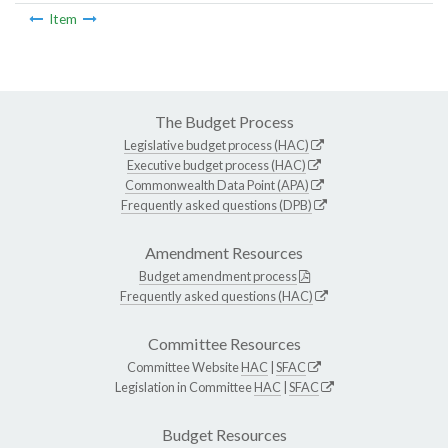
Item
The Budget Process
Legislative budget process (HAC)
Executive budget process (HAC)
Commonwealth Data Point (APA)
Frequently asked questions (DPB)
Amendment Resources
Budget amendment process
Frequently asked questions (HAC)
Committee Resources
Committee Website
HAC
|
SFAC
Legislation in Committee
HAC
|
SFAC
Budget Resources