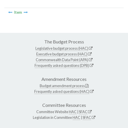
Item
The Budget Process
Legislative budget process (HAC)
Executive budget process (HAC)
Commonwealth Data Point (APA)
Frequently asked questions (DPB)
Amendment Resources
Budget amendment process
Frequently asked questions (HAC)
Committee Resources
Committee Website
HAC
|
SFAC
Legislation in Committee
HAC
|
SFAC