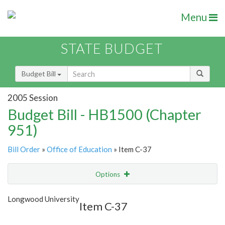
Menu
STATE BUDGET
Budget Bill
2005 Session
Budget Bill - HB1500 (Chapter
951)
Bill Order
»
Office of Education
» Item C-37
Options
Item
Show Highlight
Email
Longwood University
Item C-37
Item Lookup