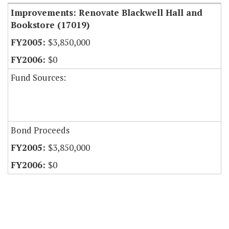
Improvements: Renovate Blackwell Hall and
Bookstore (17019)
$3,850,000
$0
Fund Sources:
Bond Proceeds
$3,850,000
$0